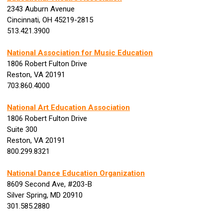
2343 Auburn Avenue
Cincinnati, OH 45219-2815
513.421.3900
National Association for Music Education
1806 Robert Fulton Drive
Reston, VA 20191
703.860.4000
National Art Education Association
1806 Robert Fulton Drive
Suite 300
Reston, VA 20191
800.299.8321
National Dance Education Organization
8609 Second Ave, #203-B
Silver Spring, MD 20910
301.585.2880