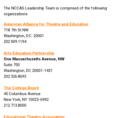
The NCCAS Leadership Team is comprised of the following
organizations:
American Alliance for Theatre and Education
718 7th St NW
Washington, D.C. 20001
202.909.1194
Arts Education Partnership
One Massachusetts Avenue, NW
Suite 700
Washington, DC 20001-1431
202.326.8693
The College Board
45 Columbus Avenue
New York, NY 10023-6992
212.713.8000
Educational Theatre Association