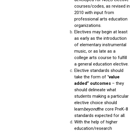
courses/codes, as revised in
2010 with input from
professional arts education
organizations.
Electives may begin at least
as early as the introduction
of elementary instrumental
music, or as late as a
college arts course to fulfill
a general education elective.
Elective standards should
take the form of
"value
added” outcomes
– they
should delineate what
students making a particular
elective choice should
learn
beyond
the core PreK-8
standards expected for all.
With the help of higher
education/research