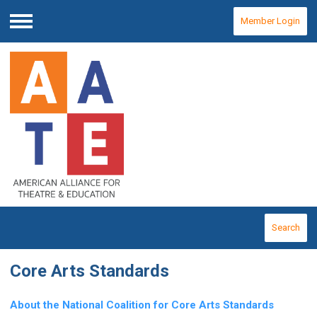
Member Login
Menu
Search
Core Arts Standards
About the National Coalition for Core Arts Standards