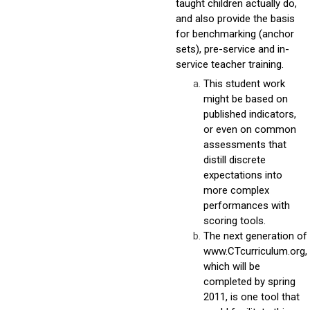
taught children actually do,
and also provide the basis
for benchmarking (anchor
sets), pre-service and in-
service teacher training.
This student work
might be based on
published indicators,
or even on common
assessments that
distill discrete
expectations into
more complex
performances with
scoring tools.
The next generation of
www.CTcurriculum.org,
which will be
completed by spring
2011, is one tool that