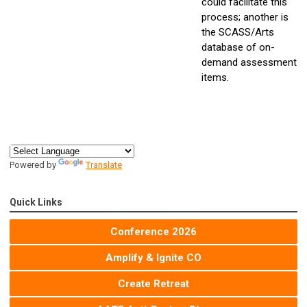
could facilitate this
process; another is
the SCASS/Arts
database of on-
demand assessment
items.
Powered by
Translate
Quick Links
Conference 2026
Amplify & Ignite CO
Create Retreat