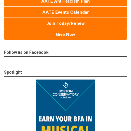
AATE Anti-Racism Plan
AATE Events Calendar
Join Today/Renew
Give Now
Follow us on Facebook
Spotlight