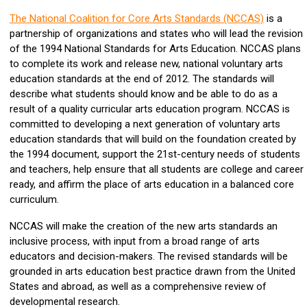
The National Coalition for Core Arts Standards (NCCAS)
is a
partnership of organizations and states who will lead the revision
of the 1994 National Standards for Arts Education. NCCAS plans
to complete its work and release new, national voluntary arts
education standards at the end of 2012. The standards will
describe what students should know and be able to do as a
result of a quality curricular arts education program. NCCAS is
committed to developing a next generation of voluntary arts
education standards that will build on the foundation created by
the 1994 document, support the 21st-century needs of students
and teachers, help ensure that all students are college and career
ready, and affirm the place of arts education in a balanced core
curriculum.
NCCAS will make the creation of the new arts standards an
inclusive process, with input from a broad range of arts
educators and decision-makers. The revised standards will be
grounded in arts education best practice drawn from the United
States and abroad, as well as a comprehensive review of
developmental research.