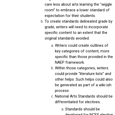
care less about arts learning the "wiggle
room” to embrace a lower standard of
expectation for their students.
To create standards delineated grade by
grade, writers will need to incorporate
specific content to an extent that the
original standards avoided.
Writers could create outlines of
key categories of content, more
specific than those provided in the
NAEP framework.
Within those categories, writers
could provide "literature lists” and
other helps. Such helps could also
be generated as part of a wiki-ish
process.
National Arts Standards should be
differentiated for electives.
Standards should be
developed for NCES elective