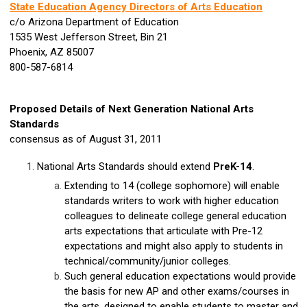
State Education Agency Directors of Arts Education
c/o Arizona Department of Education
1535 West Jefferson Street, Bin 21
Phoenix, AZ 85007
800-587-6814
Proposed Details of Next Generation National Arts
Standards
consensus as of August 31, 2011
National Arts Standards should extend
PreK-14
.
Extending to 14 (college sophomore) will enable
standards writers to work with higher education
colleagues to delineate college general education
arts expectations that articulate with Pre-12
expectations and might also apply to students in
technical/community/junior colleges.
Such general education expectations would provide
the basis for new AP and other exams/courses in
the arts, designed to enable students to master and