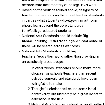
demonstrate their mastery of college-level work.
Based on the work described above, designers of
teacher preparation can then treat teacher standards
in part as what students who
major
in an art form
should learn beyond the core standards
for
all
college-educated students.
National Arts Standards should include
Big
Ideas/Enduring Understandings
. At least some of
these will be shared across art forms.
National Arts Standards should help
teachers
focus
their work, rather than providing an
unrealistically broad scope.
In other words, standards should make more
choices for schools/teachers than recent
eclectic curricula and standards have been
willing/able to make.
Thoughtful choices will cause some initial
controversy, but ultimately be a great boost to
education in the field.
National Arts Standards should explicitly reflect