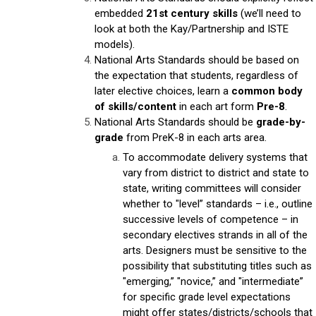
embedded
21st century skills
(we’ll need to
look at both the Kay/Partnership and ISTE
models).
National Arts Standards should be based on
the expectation that students, regardless of
later elective choices, learn a
common body
of skills/content
in each art form
Pre-8
.
National Arts Standards should be
grade-by-
grade
from PreK-8 in each arts area.
To accommodate delivery systems that
vary from district to district and state to
state, writing committees will consider
whether to "level” standards – i.e., outline
successive levels of competence – in
secondary electives strands in all of the
arts. Designers must be sensitive to the
possibility that substituting titles such as
"emerging,” "novice,” and "intermediate”
for specific grade level expectations
might offer states/districts/schools that