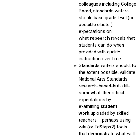
colleagues including College
Board, standards writers
should base grade level (or
possible cluster)
expectations on
what
research
reveals that
students can do when
provided with quality
instruction over time.
Standards writers should, to
the extent possible, validate
National Arts Standards’
research-based-but-still-
somewhat-theoretical
expectations by
examining
student
work
uploaded by skilled
teachers – perhaps using
wiki (or EdSteps?) tools –
that demonstrate what well-