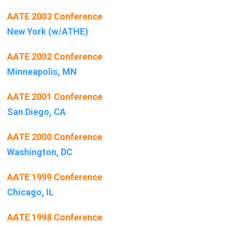
AATE 2003 Conference
New York (w/ATHE)
AATE 2002 Conference
Minneapolis, MN
AATE 2001 Conference
San Diego, CA
AATE 2000 Conference
Washington, DC
AATE 1999 Conference
Chicago, IL
AATE 1998 Conference