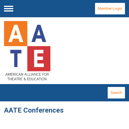
Member Login
Menu
Search
AATE Conferences