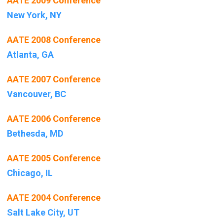
AATE 2009 Conference
New York, NY
AATE 2008 Conference
Atlanta, GA
AATE 2007 Conference
Vancouver, BC
AATE 2006 Conference
Bethesda, MD
AATE 2005 Conference
Chicago, IL
AATE 2004 Conference
Salt Lake City, UT