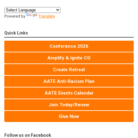
Powered by
Translate
Quick Links
Conference 2026
Amplify & Ignite CO
Create Retreat
AATE Anti-Racism Plan
AATE Events Calendar
Join Today/Renew
Give Now
Follow us on Facebook