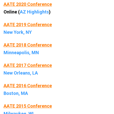
AATE 2020 Conference
Online (
AZ Highlights
)
AATE 2019 Conference
New York, NY
AATE 2018 Conference
Minneapolis, MN
AATE 2017 Conference
New Orleans, LA
AATE 2016 Conference
Boston, MA
AATE 2015 Conference
Milwaukee, WI