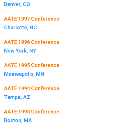
Denver, CO
AATE 1997 Conference
Charlotte, NC
AATE 1996 Conference
New York, NY
AATE 1995 Conference
Minneapolis, MN
AATE 1994 Conference
Tempe, AZ
AATE 1993 Conference
Boston, MA