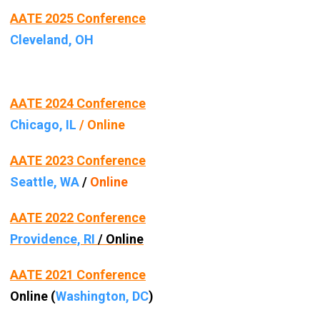
AATE 2025 Conference
Cleveland, OH
AATE 2024 Conference
Chicago, IL
/ Online
AATE 2023 Conference
Seattle, WA
/
Online
AATE 2022 Conference
Providence, RI
/ Online
AATE 2021 Conference
Online (
Washington, DC
)