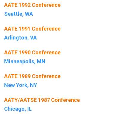
AATE 1992 Conference
Seattle, WA
AATE 1991 Conference
Arlington, VA
AATE 1990 Conference
Minneapolis, MN
AATE 1989 Conference
New York, NY
AATY/AATSE 1987 Conference
Chicago, IL