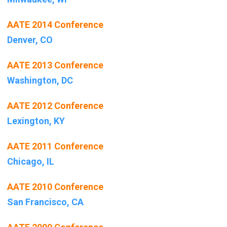
AATE 2014 Conference
Denver, CO
AATE 2013 Conference
Washington, DC
AATE 2012 Conference
Lexington, KY
AATE 2011 Conference
Chicago, IL
AATE 2010 Conference
San Francisco, CA