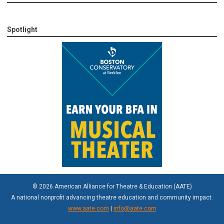
Spotlight
© 2026 American Alliance for Theatre & Education (AATE)
A national nonprofit advancing theatre education and community impact.
www.aate.com
|
info@aate.com