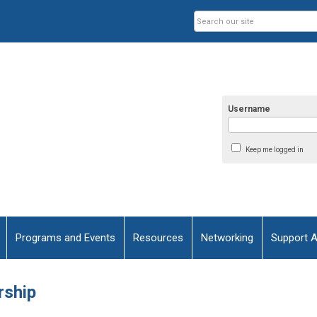
Username
Keep me logged in
Programs and Events
Resources
Networking
Support 
rship