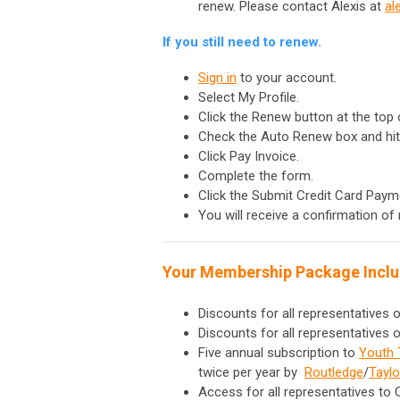
renew. Please contact Alexis at
al
If you still need to renew.
Sign in
to your account.
Select My Profile.
Click the Renew button at the top 
Check the Auto Renew box and hit
Click Pay Invoice.
Complete the form.
Click the Submit Credit Card Paym
You will receive a confirmation of 
Your Membership Package Inclu
Discounts for all representatives
Discounts for all representatives
Five annual subscription to
Youth 
twice per year by
Routledge
/
Taylo
Access for all representatives to 