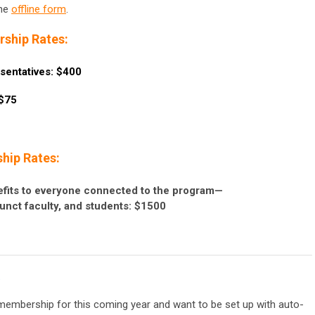
the
offline form
.
ship Rates:
sentatives: $400
 $75
hip Rates:
fits to everyone connected to the program—
junct faculty, and students: $1500
.
membership for this coming year and want to be set up with auto-