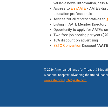
valuable news, information, calls 
Access to
ElevAATE
-
AATE's digi
education professionals
Access for all representatives to
Listing in AATE Member Directory
Opportunity to apply for AATE's un
Two free job posting per year ($70
10% discount on advertising
SETC Convention
Discount "
AATE
© 2026 American Alliance for Theatre & Educat
A national nonprofit advancing theatre educati
www.aate.com
|
info@aate.com