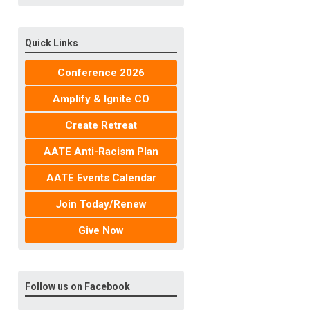
Quick Links
Conference 2026
Amplify & Ignite CO
Create Retreat
AATE Anti-Racism Plan
AATE Events Calendar
Join Today/Renew
Give Now
Follow us on Facebook