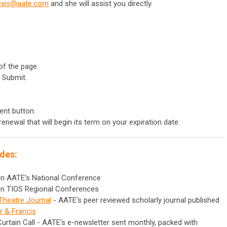
exis@aate.com
and she will assist you directly.
of the page.
 Submit.
ent button.
renewal that will begin its term on your expiration date.
des:
 on AATE's National Conference
 on TIOS Regional Conferences
Theatre Journal
- AATE's peer reviewed scholarly journal published
r & Francis
Curtain Call - AATE's e-newsletter sent monthly, packed with