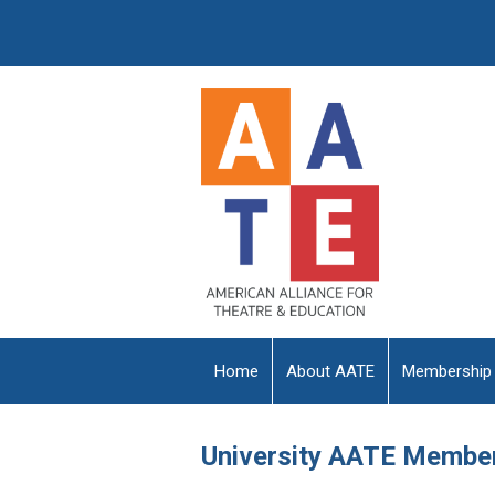
Home
About AATE
Membership
University AATE Membe