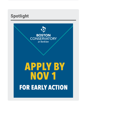
Spotlight