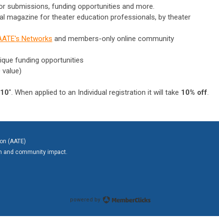
for submissions, funding opportunities and more.
tal magazine for theater education professionals, by theater
AATE's Networks
and members-only online community
ique funding opportunities
 value)
10
". When applied to an Individual registration it will take
10% off
.
ion (AATE)
on and community impact.
powered by