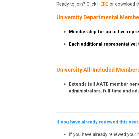
Ready to join? Click
HERE
or download 
University Departmental Member
Membership for up to five repre
Each additional representative:
University All-Included Members
Extends full AATE member bene
administrators, full-time and ad
If you have already renewed this year
If you have already renewed your 