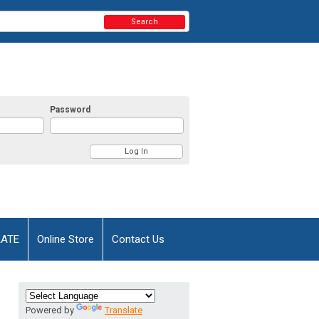
Search
Password
AATE
Online Store
Contact Us
Powered by
Translate