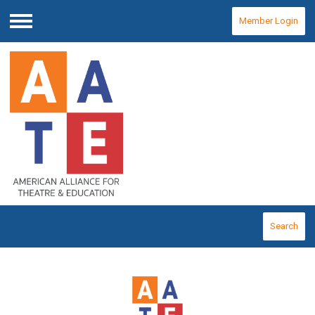
Member Login
Menu
Search