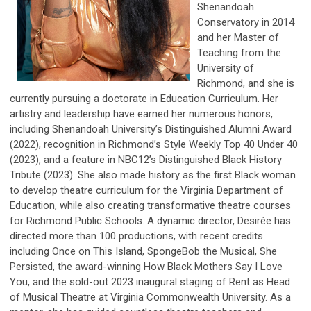
Shenandoah
Conservatory in 2014
and her Master of
Teaching from the
University of
Richmond, and she is
currently pursuing a doctorate in Education Curriculum. Her
artistry and leadership have earned her numerous honors,
including Shenandoah University’s Distinguished Alumni Award
(2022), recognition in Richmond’s Style Weekly Top 40 Under 40
(2023), and a feature in NBC12’s Distinguished Black History
Tribute (2023). She also made history as the first Black woman
to develop theatre curriculum for the Virginia Department of
Education, while also creating transformative theatre courses
for Richmond Public Schools. A dynamic director, Desirée has
directed more than 100 productions, with recent credits
including Once on This Island, SpongeBob the Musical, She
Persisted, the award-winning How Black Mothers Say I Love
You, and the sold-out 2023 inaugural staging of Rent as Head
of Musical Theatre at Virginia Commonwealth University. As a