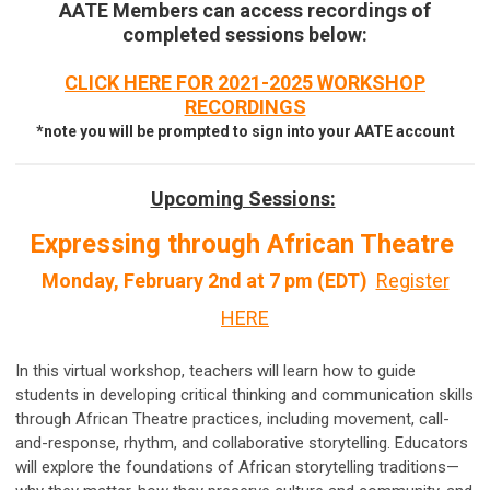
AATE Members can access recordings of
completed sessions below:
CLICK HERE FOR 2021-2025 WORKSHOP
RECORDINGS
*note you will be prompted to sign into your AATE account
Upcoming Sessions:
Expressing through African Theatre
Monday, February 2nd at 7 pm (EDT)
Register
HERE
In this virtual workshop, teachers will learn how to guide
students in developing critical thinking and communication skills
through African Theatre practices, including movement, call-
and-response, rhythm, and collaborative storytelling. Educators
will explore the foundations of African storytelling traditions—