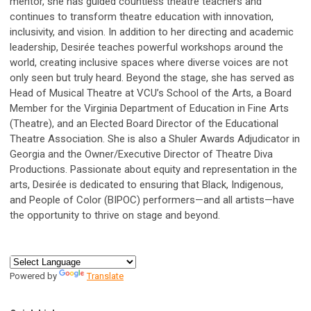
mentor, she has guided countless theatre teachers and
continues to transform theatre education with innovation,
inclusivity, and vision. In addition to her directing and academic
leadership, Desirée teaches powerful workshops around the
world, creating inclusive spaces where diverse voices are not
only seen but truly heard. Beyond the stage, she has served as
Head of Musical Theatre at VCU’s School of the Arts, a Board
Member for the Virginia Department of Education in Fine Arts
(Theatre), and an Elected Board Director of the Educational
Theatre Association. She is also a Shuler Awards Adjudicator in
Georgia and the Owner/Executive Director of Theatre Diva
Productions. Passionate about equity and representation in the
arts, Desirée is dedicated to ensuring that Black, Indigenous,
and People of Color (BIPOC) performers—and all artists—have
the opportunity to thrive on stage and beyond.
Powered by
Translate