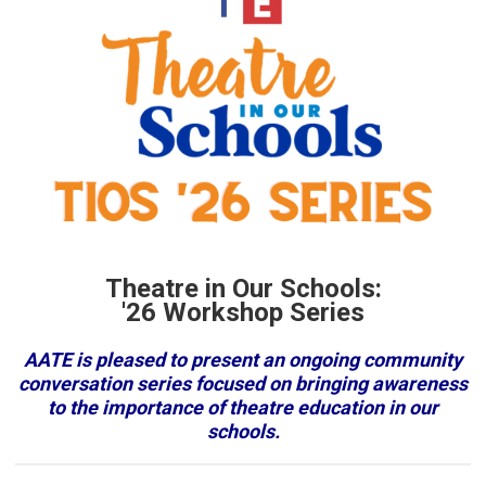
Theatre in Our Schools:
'26 Workshop Series
AATE is pleased to present an ongoing community
conversation series focused on bringing awareness
to the importance of theatre education in our
schools.