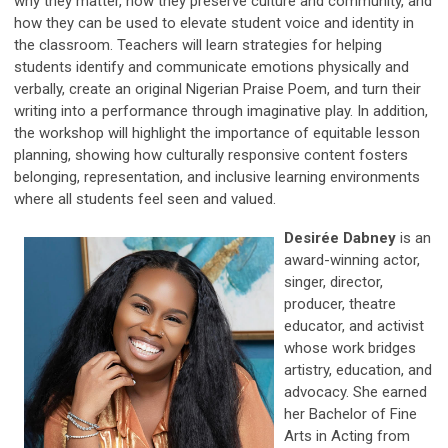
why they matter, how they preserve culture and community, and
how they can be used to elevate student voice and identity in
the classroom. Teachers will learn strategies for helping
students identify and communicate emotions physically and
verbally, create an original Nigerian Praise Poem, and turn their
writing into a performance through imaginative play. In addition,
the workshop will highlight the importance of equitable lesson
planning, showing how culturally responsive content fosters
belonging, representation, and inclusive learning environments
where all students feel seen and valued.
Desirée Dabney
is an
award-winning actor,
singer, director,
producer, theatre
educator, and activist
whose work bridges
artistry, education, and
advocacy. She earned
her Bachelor of Fine
Arts in Acting from