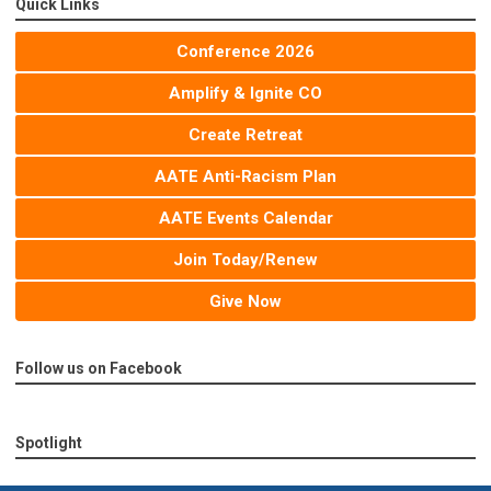
Quick Links
Conference 2026
Amplify & Ignite CO
Create Retreat
AATE Anti-Racism Plan
AATE Events Calendar
Join Today/Renew
Give Now
Follow us on Facebook
Spotlight