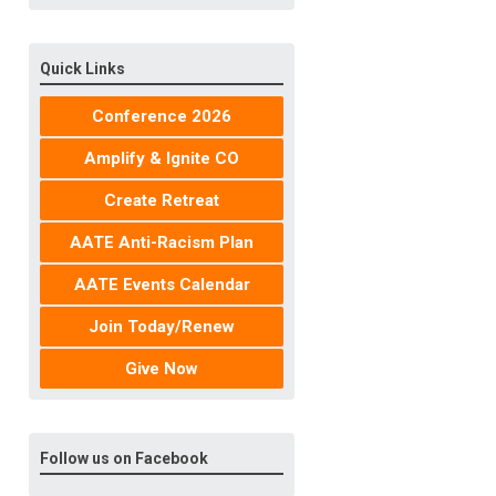
Quick Links
Conference 2026
Amplify & Ignite CO
Create Retreat
AATE Anti-Racism Plan
AATE Events Calendar
Join Today/Renew
Give Now
Follow us on Facebook