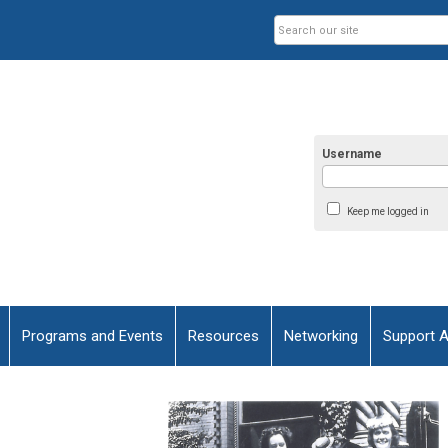
Username
Keep me logged in
Programs and Events
Resources
Networking
Support 