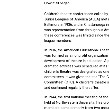
How it all began...
Children’s theatre conferences called by
Junior Leagues of America (AJLA) met in
Baltimore in 1936, and in Chattanooga i
was representation from throughout Ame
these conferences was limited since t
league members.
In 1936, the American Educational Thea
was formed as a nonprofit organization
development of theatre in education. A 
dramatic activities was scheduled at its
children’s theatre was designated as one
committees. It was given the title "The C
Committee” (CTC). A children’s theatre
and continued regularly thereafter.
In 1944, the first national meeting of t
held at Northwestern University. This gr
members came primarily from two grou