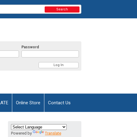
Search
Password
AATE
Online Store
Contact Us
Powered by
Translate