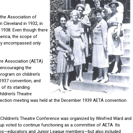
 the Association of
 Cleveland in 1932, in
n 1938. Even though there
rica, the scope of
hey encompassed only
tre Association (AETA)
 encouraging the
program on children’s
 1937 convention, and
 of its standing
hildren’s Theatre
 section meeting was held at the December 1939 AETA convention
he Children’s Theatre Conference was organized by Winifred Ward and
oup voted to continue functioning as a committee of AETA. Its
ps—educators and Junior League members—but also included