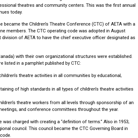
ssional theatres and community centers. This was the first annual
nues today.
tee became the Children’s Theatre Conference (CTC) of AETA with a
nine members. The CTC operating code was adopted in August
 division of AETA to have the chief executive officer designated as
 Canada) with their own organizational structures were established.
re listed in a pamphlet published by CTC:
ildren’s theatre activities in all communities by educational,
ining of high standards in all types of children’s theatre activities
ildren’s theatre workers from all levels through sponsorship of an
 meetings, and conference committees throughout the year.
was charged with creating a "definition of terms.” Also in 1953,
gional council. This council became the CTC Governing Board in
 code.