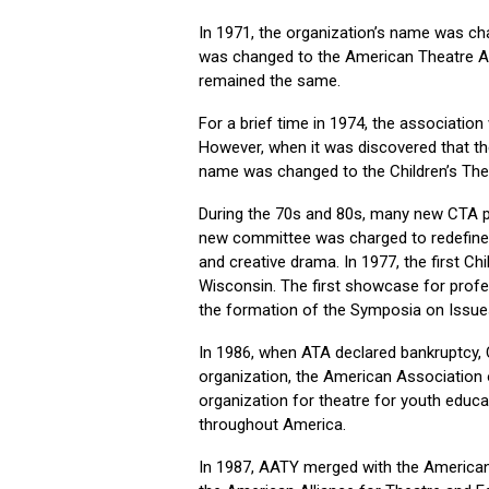
In 1971, the organization’s name was ch
was changed to the American Theatre As
remained the same.
For a brief time in 1974, the associatio
However, when it was discovered that t
name was changed to the Children’s The
During the 70s and 80s, many new CTA pro
new committee was charged to redefine t
and creative drama. In 1977, the first C
Wisconsin. The first showcase for profes
the formation of the Symposia on Issue
In 1986, when ATA declared bankruptcy,
organization, the American Association 
organization for theatre for youth educa
throughout America.
In 1987, AATY merged with the American