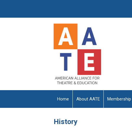
Home
About AATE
Membership
History