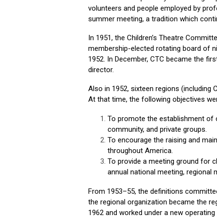
volunteers and people employed by profe
summer meeting, a tradition which conti
In 1951, the Children’s Theatre Commit
membership-elected rotating board of 
1952. In December, CTC became the first
director.
Also in 1952, sixteen regions (including
At that time, the following objectives we
To promote the establishment of ch
community, and private groups.
To encourage the raising and mainta
throughout America.
To provide a meeting ground for ch
annual national meeting, regional
From 1953–55, the definitions committee 
the regional organization became the re
1962 and worked under a new operating