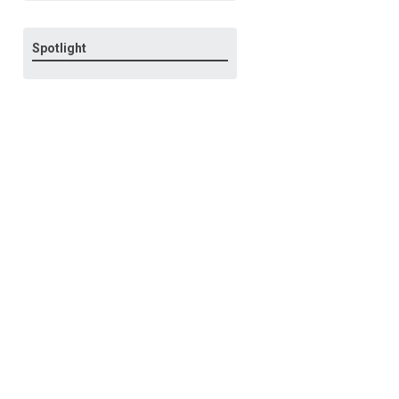
Spotlight