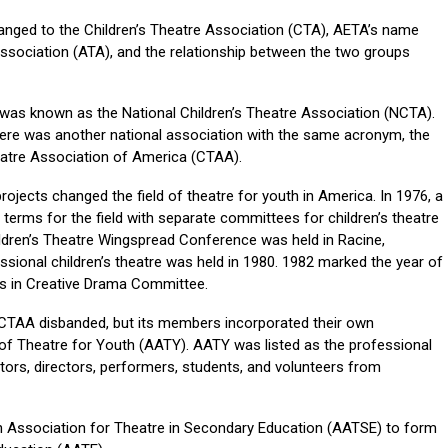
anged to the Children’s Theatre Association (CTA), AETA’s name
sociation (ATA), and the relationship between the two groups
n was known as the National Children’s Theatre Association (NCTA).
here was another national association with the same acronym, the
atre Association of America (CTAA).
jects changed the field of theatre for youth in America. In 1976, a
erms for the field with separate committees for children’s theatre
hildren’s Theatre Wingspread Conference was held in Racine,
sional children’s theatre was held in 1980. 1982 marked the year of
s in Creative Drama Committee.
 CTAA disbanded, but its members incorporated their own
of Theatre for Youth (AATY). AATY was listed as the professional
tors, directors, performers, students, and volunteers from
 Association for Theatre in Secondary Education (AATSE) to form