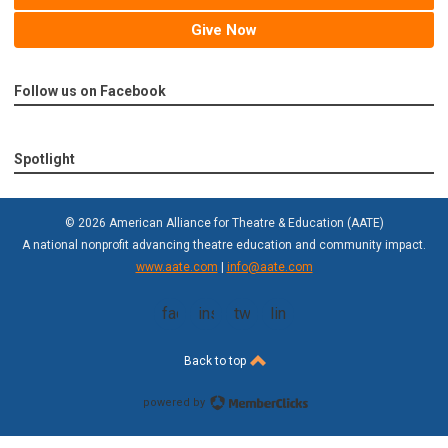
Give Now
Follow us on Facebook
Spotlight
© 2026 American Alliance for Theatre & Education (AATE)
A national nonprofit advancing theatre education and community impact.
www.aate.com
|
info@aate.com
facebook
instagram
twitter
linkedin
Back to top
powered by