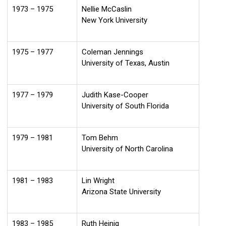
1973 – 1975
Nellie McCaslin
New York University
1975 – 1977
Coleman Jennings
University of Texas, Austin
1977 – 1979
Judith Kase-Cooper
University of South Florida
1979 – 1981
Tom Behm
University of North Carolina
1981 – 1983
Lin Wright
Arizona State University
1983 – 1985
Ruth Heinig