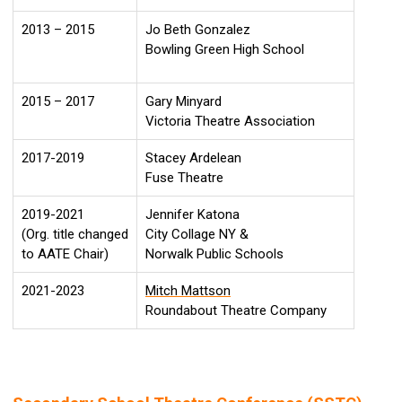
2013 – 2015
Jo Beth Gonzalez
Bowling Green High School
2015 – 2017
Gary Minyard
Victoria Theatre Association
2017-2019
Stacey Ardelean
Fuse Theatre
2019-2021
Jennifer Katona
(Org. title changed
City Collage NY &
to AATE Chair)
Norwalk Public Schools
2021-2023
Mitch Mattson
Roundabout Theatre Company