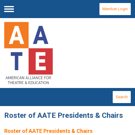
Member Login
Menu
Search
Roster of AATE Presidents & Chairs
Roster of AATE Presidents & Chairs