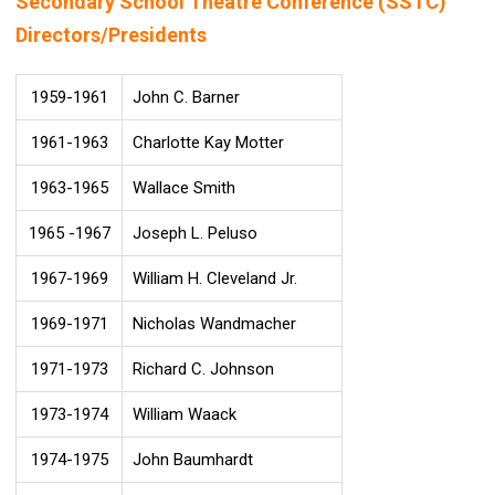
Secondary School Theatre Conference (SSTC)
Directors/Presidents
1959-1961
John C. Barner
1961-1963
Charlotte Kay Motter
1963-1965
Wallace Smith
1965 -1967
Joseph L. Peluso
1967-1969
William H. Cleveland Jr.
1969-1971
Nicholas Wandmacher
1971-1973
Richard C. Johnson
1973-1974
William Waack
1974-1975
John Baumhardt