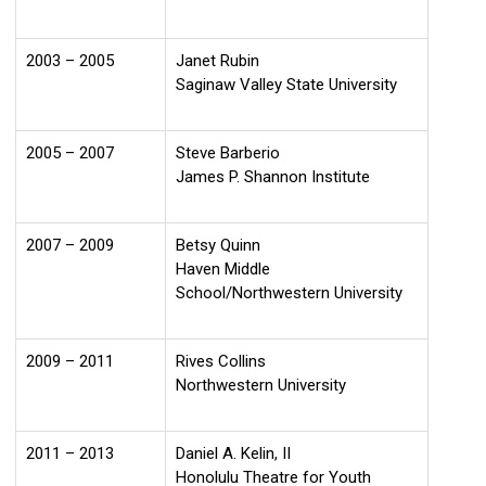
2003 – 2005
Janet Rubin
Saginaw Valley State University
2005 – 2007
Steve Barberio
James P. Shannon Institute
2007 – 2009
Betsy Quinn
Haven Middle
School/Northwestern University
2009 – 2011
Rives Collins
Northwestern University
2011 – 2013
Daniel A. Kelin, II
Honolulu Theatre for Youth