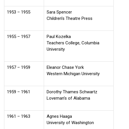
1953 – 1955
Sara Spencer
Children’s Theatre Press
1955 – 1957
Paul Kozelka
Teachers College, Columbia
University
1957 – 1959
Eleanor Chase York
Western Michigan University
1959 – 1961
Dorothy Thames Schwartz
Loveman’s of Alabama
1961 – 1963
Agnes Haaga
University of Washington