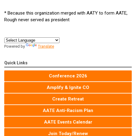
* Because this organization merged with AATY to form AATE,
Rough never served as president
Powered by
Translate
Quick Links
Conference 2026
Amplify & Ignite CO
Create Retreat
AATE Anti-Racism Plan
AATE Events Calendar
Join Today/Renew