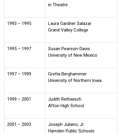
in Theatre
1993 – 1995
Laura Gardner Salazar
Grand Valley College
1995 – 1997
Susan Pearson-Davis
University of New Mexico
1997 – 1999
Gretta Berghammer
University of Northern Iowa
1999 – 2001
Judith Rethwisch
Afton High School
2001 – 2003
Joseph Juliano, Jr.
Hamden Public Schools