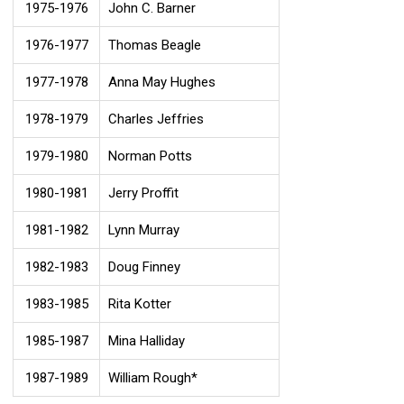
1975-1976
John C. Barner
1976-1977
Thomas Beagle
1977-1978
Anna May Hughes
1978-1979
Charles Jeffries
1979-1980
Norman Potts
1980-1981
Jerry Proffit
1981-1982
Lynn Murray
1982-1983
Doug Finney
1983-1985
Rita Kotter
1985-1987
Mina Halliday
1987-1989
William Rough*