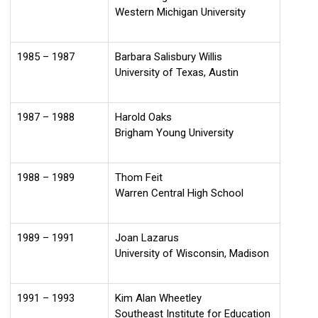
Western Michigan University
1985 – 1987
Barbara Salisbury Willis
University of Texas, Austin
1987 – 1988
Harold Oaks
Brigham Young University
1988 – 1989
Thom Feit
Warren Central High School
1989 – 1991
Joan Lazarus
University of Wisconsin, Madison
1991 – 1993
Kim Alan Wheetley
Southeast Institute for Education