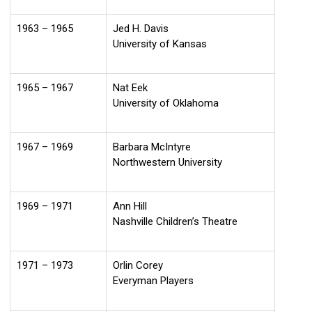
1963 – 1965
Jed H. Davis
University of Kansas
1965 – 1967
Nat Eek
University of Oklahoma
1967 – 1969
Barbara McIntyre
Northwestern University
1969 – 1971
Ann Hill
Nashville Children’s Theatre
1971 – 1973
Orlin Corey
Everyman Players