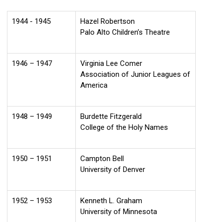
1944 - 1945
Hazel Robertson
Palo Alto Children’s Theatre
1946 – 1947
Virginia Lee Comer
Association of Junior Leagues of
America
1948 – 1949
Burdette Fitzgerald
College of the Holy Names
1950 – 1951
Campton Bell
University of Denver
1952 – 1953
Kenneth L. Graham
University of Minnesota