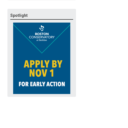
Spotlight