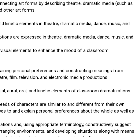
necting art forms by describing theatre, dramatic media (such as
nd other art forms
 and kinetic elements in theatre, dramatic media, dance, music, and
ions are expressed in theatre, dramatic media, dance, music, and
 visual elements to enhance the mood of a classroom
laining personal preferences and constructing meanings from
e, film, television, and electronic media productions
ual, aural, oral, and kinetic elements of classroom dramatizations
eeds of characters are similar to and different from their own
ses to and explain personal preferences about the whole as well as
tions and, using appropriate terminology, constructively suggest
 arranging environments, and developing situations along with means