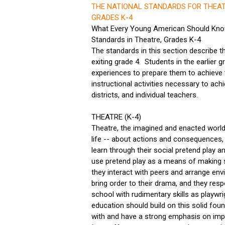
THE NATIONAL STANDARDS FOR THEAT
GRADES K-4
What Every Young American Should Know
Standards in Theatre, Grades K-4
The standards in this section describe t
exiting grade 4. Students in the earlier
experiences to prepare them to achieve 
instructional activities necessary to achi
districts, and individual teachers.
THEATRE (K-4)
Theatre, the imagined and enacted world
life -- about actions and consequences
learn through their social pretend play a
use pretend play as a means of making s
they interact with peers and arrange envi
bring order to their drama, and they resp
school with rudimentary skills as playwr
education should build on this solid fou
with and have a strong emphasis on impro