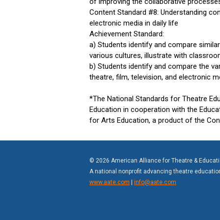
of improving the collaborative processes 
Content Standard #8: Understanding contex
electronic media in daily life
Achievement Standard:
a) Students identify and compare simila
various cultures, illustrate with classro
b) Students identify and compare the va
theatre, film, television, and electronic
*The National Standards for Theatre Ed
Education in cooperation with the Educa
for Arts Education, a product of the Co
© 2026 American Alliance for Theatre & Educat
A national nonprofit advancing theatre educati
www.aate.com
|
info@aate.com