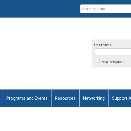
Username
Keep me logged in
Programs and Events
Resources
Networking
Support 