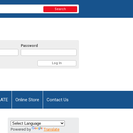
Search
Password
AATE
Online Store
Contact Us
Powered by
Translate