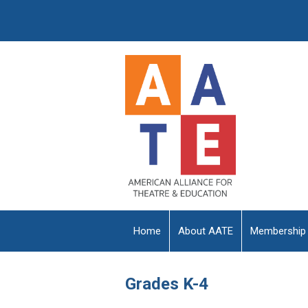
Home
About AATE
Membership
Grades K-4