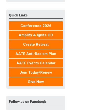
Quick Links
Conference 2026
Amplify & Ignite CO
Create Retreat
AATE Anti-Racism Plan
AATE Events Calendar
Join Today/Renew
Give Now
Follow us on Facebook