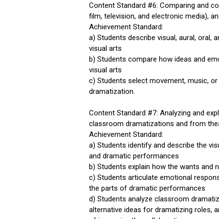
Content Standard #6: Comparing and con
film, television, and electronic media), a
Achievement Standard:
a) Students describe visual, aural, oral,
visual arts
b) Students compare how ideas and emot
visual arts
c) Students select movement, music, or
dramatization.
Content Standard #7: Analyzing and exp
classroom dramatizations and from theatr
Achievement Standard:
a) Students identify and describe the vis
and dramatic performances
b) Students explain how the wants and n
c) Students articulate emotional respon
the parts of dramatic performances
d) Students analyze classroom dramatiza
alternative ideas for dramatizing roles,