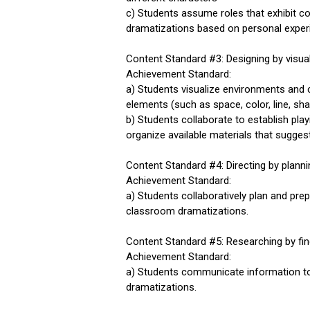
c) Students assume roles that exhibit c
dramatizations based on personal experien
Content Standard #3: Designing by visua
Achievement Standard:
a) Students visualize environments and
elements (such as space, color, line, sh
b) Students collaborate to establish pl
organize available materials that sugges
Content Standard #4: Directing by plan
Achievement Standard:
a) Students collaboratively plan and pr
classroom dramatizations.
Content Standard #5: Researching by fi
Achievement Standard:
a) Students communicate information to 
dramatizations.