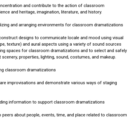
oncentration and contribute to the action of classroom
ce and heritage, imagination, literature, and history.
lizing and arranging environments for classroom dramatizations
 construct designs to communicate locale and mood using visual
ape, texture) and aural aspects using a variety of sound sources
aying spaces for classroom dramatizations and to select and safely
t scenery, properties, lighting, sound, costumes, and makeup.
ning classroom dramatizations
epare improvisations and demonstrate various ways of staging
nding information to support classroom dramatizations
peers about people, events, time, and place related to classroom