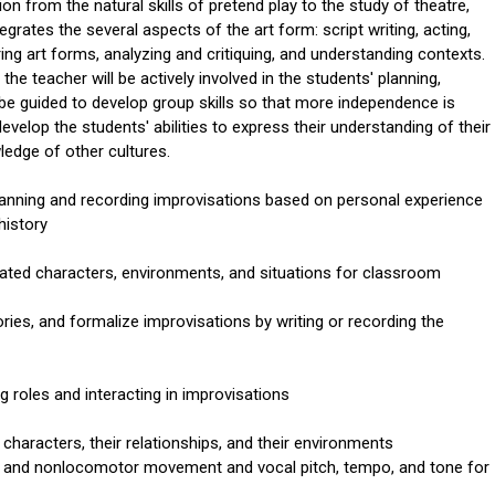
ion from the natural skills of pretend play to the study of theatre,
tegrates the several aspects of the art form: script writing, acting,
ing art forms, analyzing and critiquing, and understanding contexts.
the teacher will be actively involved in the students' planning,
l be guided to develop group skills so that more independence is
evelop the students' abilities to express their understanding of their
edge of other cultures.
planning and recording improvisations based on personal experience
history
elated characters, environments, and situations for classroom
ories, and formalize improvisations by writing or recording the
 roles and interacting in improvisations
characters, their relationships, and their environments
r and nonlocomotor movement and vocal pitch, tempo, and tone for