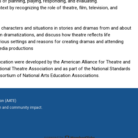
of planning, playing, responding, and evaluating.
t by recognizing the role of theatre, film, television, and
r characters and situations in stories and dramas from and about
om dramatizations, and discuss how theatre reflects life
rious settings and reasons for creating dramas and attending
 media productions
ucation were developed by the American Alliance for Theatre and
tional Theatre Association and as part of the National Standards
nsortium of National Arts Education Associations.
ion (AATE)
on and community impact.
powered by