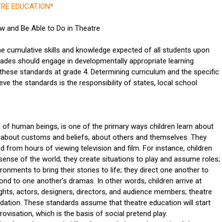
RE EDUCATION*
 and Be Able to Do in Theatre
he cumulative skills and knowledge expected of all students upon
 grades should engage in developmentally appropriate learning
these standards at grade 4. Determining curriculum and the specific
eve the standards is the responsibility of states, local school
 of human beings, is one of the primary ways children learn about
, about customs and beliefs, about others and themselves. They
nd from hours of viewing television and film. For instance, children
ense of the world; they create situations to play and assume roles;
ronments to bring their stories to life; they direct one another to
ond to one another's dramas. In other words, children arrive at
ights, actors, designers, directors, and audience members; theatre
ndation. These standards assume that theatre education will start
visation, which is the basis of social pretend play.