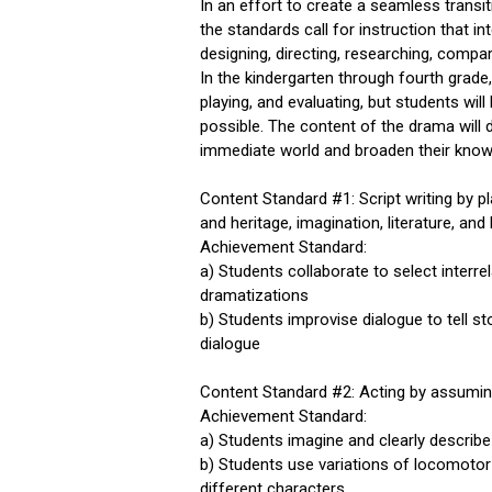
In an effort to create a seamless transit
the standards call for instruction that in
designing, directing, researching, compar
In the kindergarten through fourth grade, 
playing, and evaluating, but students wil
possible. The content of the drama will d
immediate world and broaden their knowl
Content Standard #1: Script writing by 
and heritage, imagination, literature, and 
Achievement Standard:
a) Students collaborate to select interr
dramatizations
b) Students improvise dialogue to tell st
dialogue
Content Standard #2: Acting by assuming
Achievement Standard:
a) Students imagine and clearly describe 
b) Students use variations of locomoto
different characters