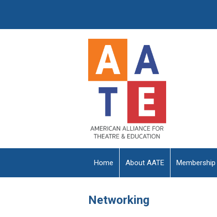
Home
About AATE
Membership
Networking