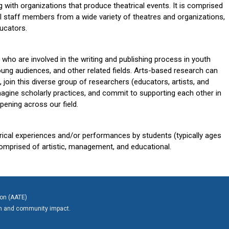
g with organizations that produce theatrical events. It is comprised
l staff members from a wide variety of theatres and organizations,
ducators.
 who are involved in the writing and publishing process in youth
young audiences, and other related fields. Arts-based research can
, join this diverse group of
researchers (educators, artists, and
magine scholarly practices, and commit to supporting each other in
pening across our field.
trical experiences and/or performances by students (typically ages
comprised of artistic, management, and educational.
ion (AATE)
on and community impact.