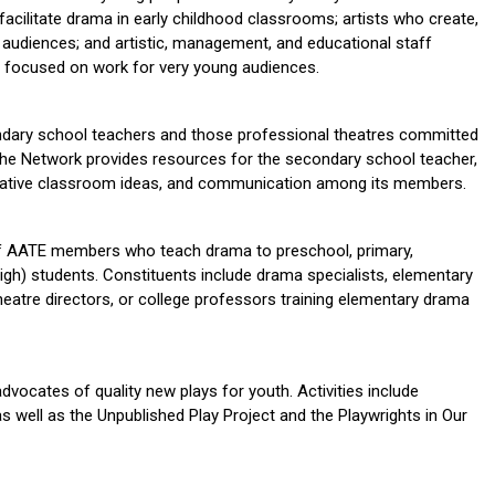
acilitate drama in early childhood classrooms; artists who create,
g audiences; and artistic, management, and educational staff
focused on work for very young audiences.
dary school teachers and those professional theatres committed
The Network provides resources for the secondary school teacher,
novative classroom ideas, and communication among its members.
of AATE members who teach drama to preschool, primary,
high) students. Constituents include drama specialists, elementary
eatre directors, or college professors training elementary drama
vocates of quality new plays for youth. Activities include
as well as the Unpublished Play Project and the Playwrights in Our