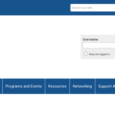
Username
Keep me logged in
Programs and Events
Resources
Networking
Support 