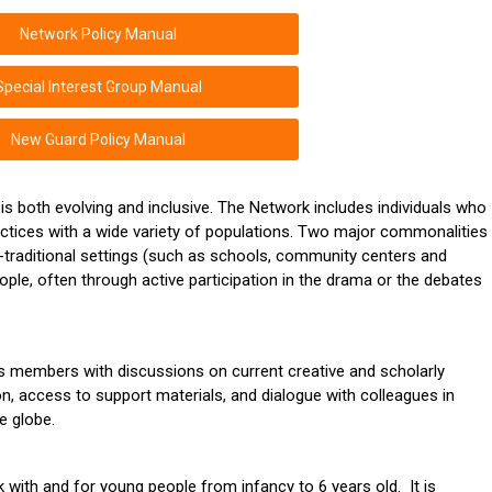
Network Policy Manual
Special Interest Group Manual
New Guard Policy Manual
 is both evolving and inclusive. The Network includes individuals who
actices with a wide variety of populations. Two major commonalities
traditional settings (such as schools, community centers and
ple, often through active participation in the drama or the debates
ts members with discussions on current creative and scholarly
n, access to support materials, and dialogue with colleagues in
e globe.
with and for young people from infancy to 6 years old. It is