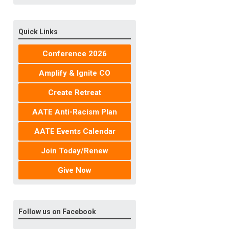
Quick Links
Conference 2026
Amplify & Ignite CO
Create Retreat
AATE Anti-Racism Plan
AATE Events Calendar
Join Today/Renew
Give Now
Follow us on Facebook