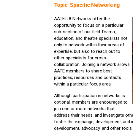
Topic-Specific Networking
AATE's 8 Networks offer the
opportunity to focus on a particular
sub-section of our field. Drama,
education, and theatre specialists not
only to network within their areas of
expertise, but also to reach out to
other specialists for cross-
collaboration. Joining a network allows
AATE members to share best
practices, resources and contacts
within a particular focus area.
Although participation in networks is
optional, members are encouraged to
join one or more networks that
address their needs, and investigate ot
foster the exchange, development, and i
development, advocacy, and other tools w