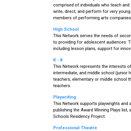
comprised of individuals who teach and f
write, direct, and perform for very youn
members of performing arts companies 
High School
This Network serves the needs of secon
to providing for adolescent audiences. 
including lesson plans, support for in
K - 8
This Network represents the interests 
intermediate, and middle school (junior 
teachers, elementary or middle school th
teachers.
Playwriting
This Network supports playwrights and ad
publishing the Award Winning Plays list, 
Schools Residency Project.
Professional Theatre