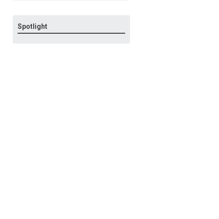
Spotlight