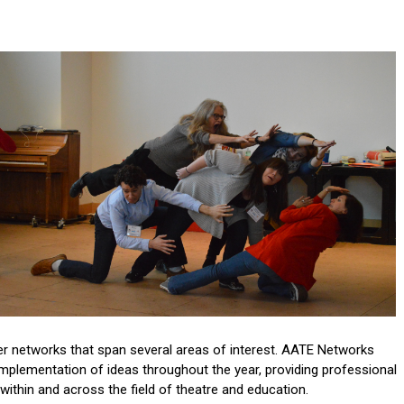
her networks that span several areas of interest. AATE Networks
mplementation of ideas throughout the year, providing professional
ithin and across the field of theatre and education.