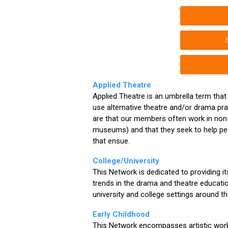
Applied Theatre
Applied Theatre is an umbrella term that
use alternative theatre and/or drama pr
are that our members often work in non-
museums) and that they seek to help peo
that ensue.
College/University
This Network is dedicated to providing i
trends in the drama and theatre educatio
university and college settings around th
Early Childhood
This Network encompasses artistic work 