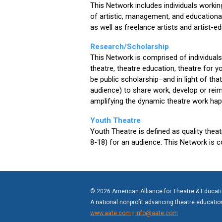
This Network includes individuals workin
of artistic, management, and educationa
as well as freelance artists and artist-e
Research/Scholarship
This Network is comprised of individuals
theatre, theatre education, theatre for 
be public scholarship–and in light of that
audience) to share work, develop or rei
amplifying the dynamic theatre work hap
Youth Theatre
Youth Theatre is defined as quality thea
8-18) for an audience. This Network is 
© 2026 American Alliance for Theatre & Educat
A national nonprofit advancing theatre educati
www.aate.com
|
info@aate.com