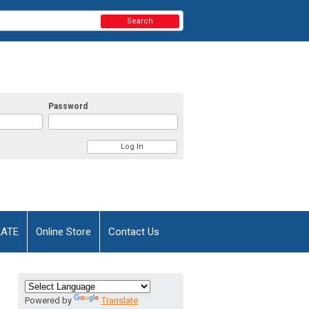
Search
Password
AATE
Online Store
Contact Us
Powered by
Translate