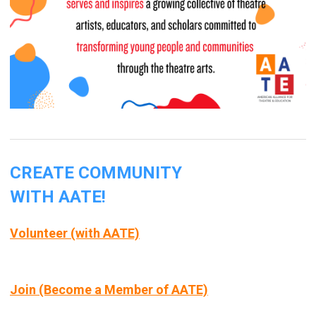
CREATE COMMUNITY
WITH AATE!
Volunteer (with AATE)
Join (Become a Member of AATE)