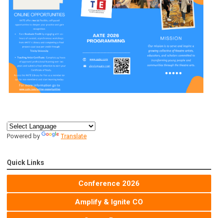
Powered by
Translate
Quick Links
Conference 2026
Amplify & Ignite CO