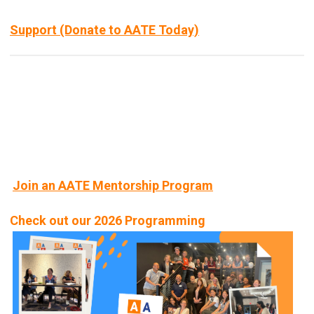
Support (Donate to AATE Today)
Join an AATE Mentorship Program
Check out our 2026 Programming