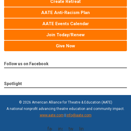
Create Retreat
AATE Anti-Racism Plan
AATE Events Calendar
Join Today/Renew
Give Now
Follow us on Facebook
Spotlight
© 2026 American Alliance for Theatre & Education (AATE)
A national nonprofit advancing theatre education and community impact.
www.aate.com
|
info@aate.com
facebook
instagram
twitter
linkedin