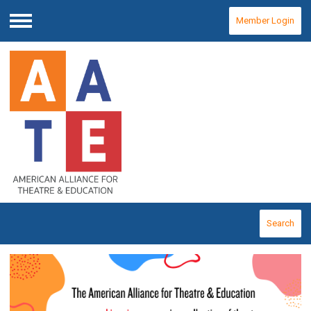
Member Login
Menu
Search