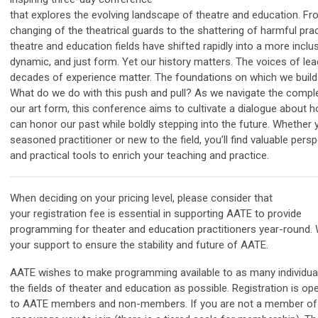
that explores the evolving landscape of theatre and education. Fr
changing of the theatrical guards to the shattering of harmful prac
theatre and education fields have shifted rapidly into a more inclus
dynamic, and just form. Yet our history matters. The voices of lea
decades of experience matter. The foundations on which we build
What do we do with this push and pull? As we navigate the comple
our art form, this conference aims to cultivate a dialogue about 
can honor our past while boldly stepping into the future. Whether 
seasoned practitioner or new to the field, you’ll find valuable pers
and practical tools to enrich your teaching and practice.
When deciding on your pricing level, please consider that
your
registration
fee is essential in supporting
AATE
to provide
programming for
theater and education practitioners
year-round.
your support to ensure the stability and future of
AATE
.
AATE
wishes to make programming available to as many individual
the fields of theater and education as possible.
Registration
is op
to
AATE
members and non-members. If you are not a member o