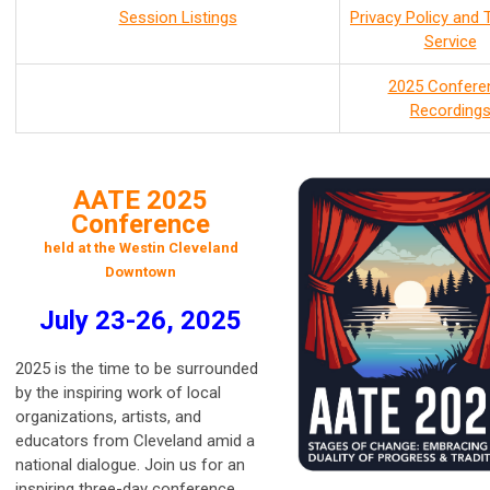
Session Listings
Privacy Policy and
Service
2025 Confere
Recording
AATE 2025
Conference
held at the Westin Cleveland
Downtown
July 23-26, 2025
2025 is the time to be surrounded
by the inspiring work of local
organizations, artists, and
educators from Cleveland amid a
national dialogue. Join us for an
inspiring three-day conference