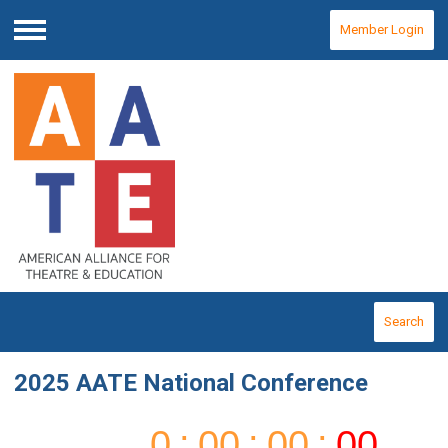
Member Login
Menu
Search
2025 AATE National Conference