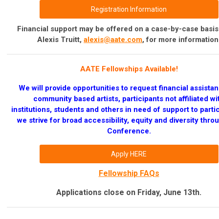
Registration Information
Financial support may be offered on a case-by-case basis
Alexis Truitt,
alexis@aate.com
, for more information
AATE Fellowships Available!
We will provide opportunities to request financial assistan
community based artists, participants not affiliated wi
institutions, students and others in need of support to parti
we strive for broad accessibility,
equity and diversity thro
Conference.
Apply HERE
Fellowship FAQs
Applications close on Friday, June 13th.