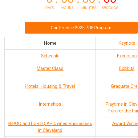
Conference 2025 PDF Program
Home
Keynote
Schedule
Excursion
Master Class
Exhibits
Hotels, Housing & Travel
Graduate Cre
Internships
Playtime in Clev
Fun for the Fa
BIPOC and LGBTQIA+ Owned Businesses
Award Winne
in Cleveland