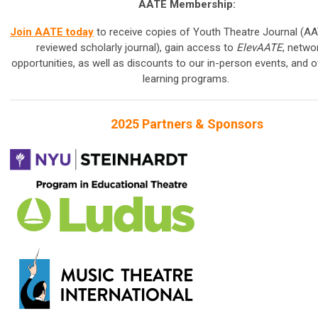
AATE Membership:
Join AATE today
to receive copies of Youth Theatre Journal (AA
reviewed scholarly journal), gain access to
ElevAATE
, netwo
opportunities, as well as discounts to our in-person events, and o
learning programs.
2025 Partners & Sponsors