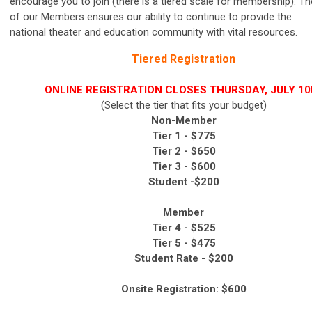
encourage you to join
(there is a tiered scale for membership).
The
of our Members ensures our ability to continue to provide the
national
theater and education
community with vital resources.
Tiered Registration
ONLINE REGISTRATION CLOSES THURSDAY, JULY 10t
(Select the tier that fits your budget)
Non-Member
Tier 1 - $775
Tier 2 -
$650
Tier 3 -
$600
Student -$200
Member
Tier 4 -
$525
Tier 5 -
$475
Student Rate - $200
Onsite Registration: $600