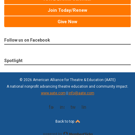
Join Today/Renew
Give Now
Follow us on Facebook
Spotlight
© 2026 American Alliance for Theatre & Education (AATE)
A national nonprofit advancing theatre education and community impact.
www.aate.com
|
info@aate.com
facebook
instagram
twitter
linkedin
Back to top
powered by