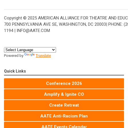
Copyright © 2025 AMERICAN ALLIANCE FOR THEATRE AND EDUC
700 PENNSYLVANIA AVE SE, WASHINGTON, DC 20003| PHONE: (20
1194 |
INFO@AATE.COM
Powered by
Translate
Quick Links
Conference 2026
Amplify & Ignite CO
Create Retreat
AATE Anti-Racism Plan
AATE Events Calendar