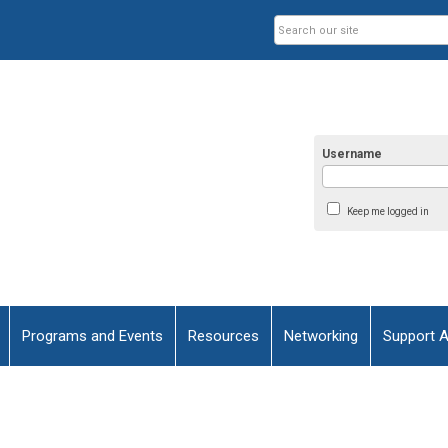
Username
Keep me logged in
Programs and Events
Resources
Networking
Support 