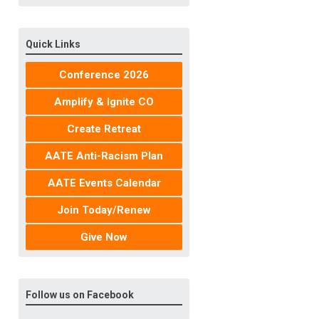
Quick Links
Conference 2026
Amplify & Ignite CO
Create Retreat
AATE Anti-Racism Plan
AATE Events Calendar
Join Today/Renew
Give Now
Follow us on Facebook