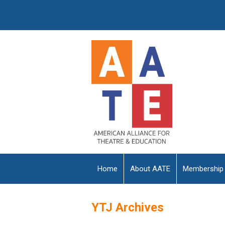
Home
About AATE
Membership
YTJ Archives