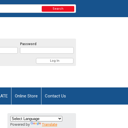
Search
Password
AATE
Online Store
Contact Us
Powered by
Translate