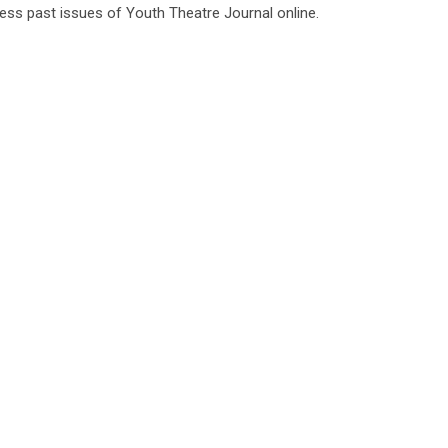
ess past issues of Youth Theatre Journal online.