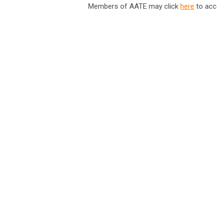
Members of AATE may click
here
to acc