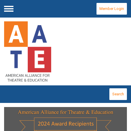
Member Login
Menu
Search