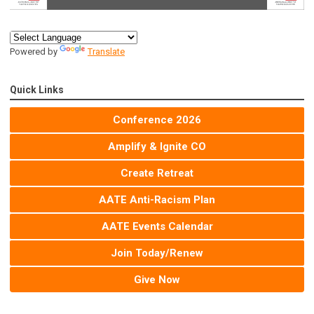
Powered by
Translate
Quick Links
Conference 2026
Amplify & Ignite CO
Create Retreat
AATE Anti-Racism Plan
AATE Events Calendar
Join Today/Renew
Give Now