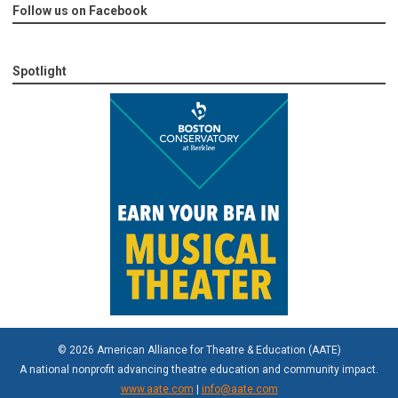
Follow us on Facebook
Spotlight
© 2026 American Alliance for Theatre & Education (AATE)
A national nonprofit advancing theatre education and community impact.
www.aate.com
|
info@aate.com