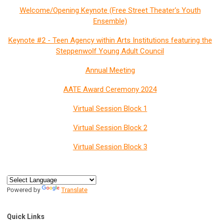
Welcome/Opening Keynote (Free Street Theater's Youth
Ensemble)
Keynote #2 - Teen Agency within Arts Institutions featuring the
Steppenwolf Young Adult Council
Annual Meeting
AATE Award Ceremony 2024
Virtual Session Block 1
Virtual Session Block 2
Virtual Session Block 3
Powered by
Translate
Quick Links