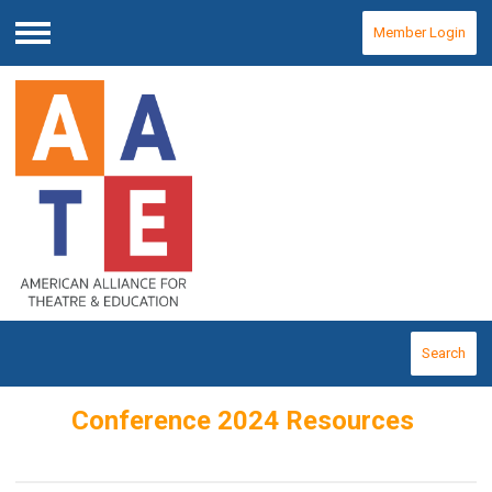
Member Login
Menu
Search
Conference 2024 Resources