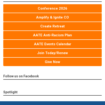
Conference 2026
Amplify & Ignite CO
Create Retreat
AATE Anti-Racism Plan
AATE Events Calendar
Join Today/Renew
Give Now
Follow us on Facebook
Spotlight