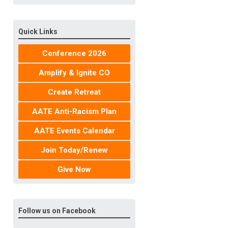
Quick Links
Conference 2026
Amplify & Ignite CO
Create Retreat
AATE Anti-Racism Plan
AATE Events Calendar
Join Today/Renew
Give Now
Follow us on Facebook