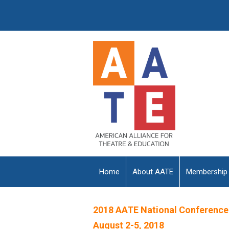
Home
About AATE
Membership
2018 AATE National Conference
August 2-5, 2018