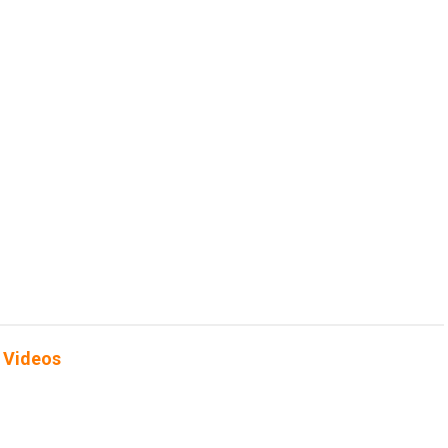
 Videos