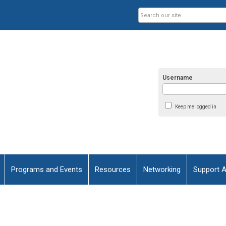
Username
Keep me logged in
Programs and Events
Resources
Networking
Support 