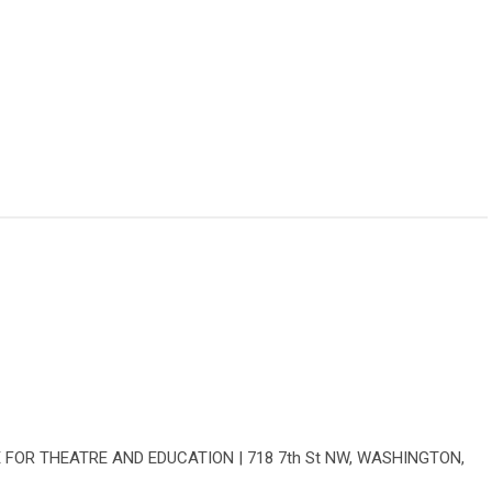
E FOR THEATRE AND EDUCATION | 718 7th St NW, WASHINGTON,