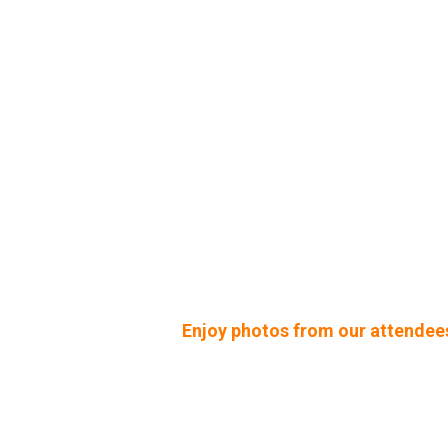
Enjoy photos from our attendee