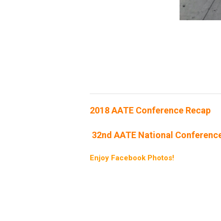
2018 AATE Conference Recap
32nd AATE National Conferenc
Enjoy Facebook Photos!