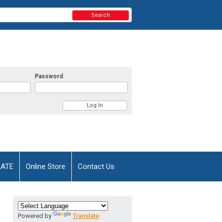
Search
Password
AATE
Online Store
Contact Us
Powered by
Translate