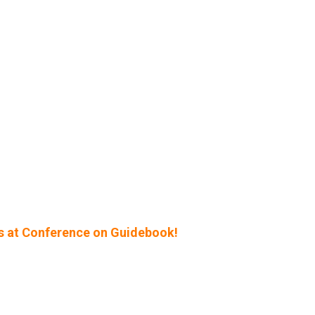
s at Conference on Guidebook!