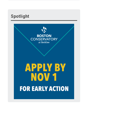
Spotlight