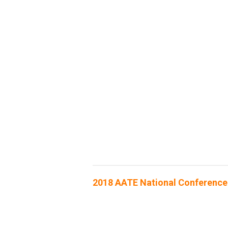
2018 AATE National Conference