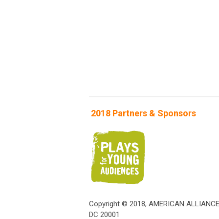
2018 Partners & Sponsors
Copyright © 2018, AMERICAN ALLIANC
DC 20001