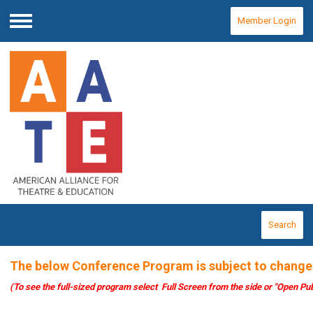
Member Login
Menu
Search
The below Conference Program is subject to change
(To see the full-sized program select Full Screen from the side or "Open Pub