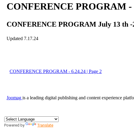
Powered by
Translate