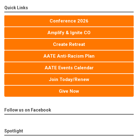
Quick Links
Conference 2026
Amplify & Ignite CO
Create Retreat
AATE Anti-Racism Plan
AATE Events Calendar
Join Today/Renew
Give Now
Follow us on Facebook
Spotlight