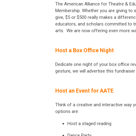
The American Alliance for Theatre & Educ
Membership. Whether you are giving to s
give, $5 or $500 really makes a differenc
educators, and scholars committed to t
arts. We are now offering even more wa
Host a Box Office Night
Dedicate one night of your box office re
gesture, we will advertise this fundraise
Host an Event for AATE
Think of a creative and interactive way
options are:
Host a staged reading
Dance Party