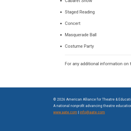
Cabaret Show
Staged Reading
Concert
Masquerade Ball
Costume Party
For any additional information on
© 2026 American Alliance for Theatre & Educat
A national nonprofit advancing theatre educati
www.aate.com
|
info@aate.com