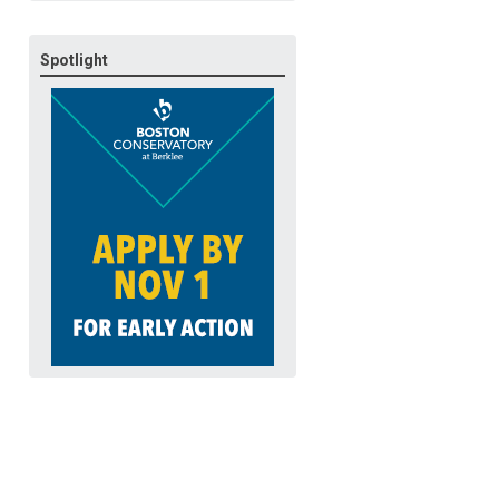
Spotlight