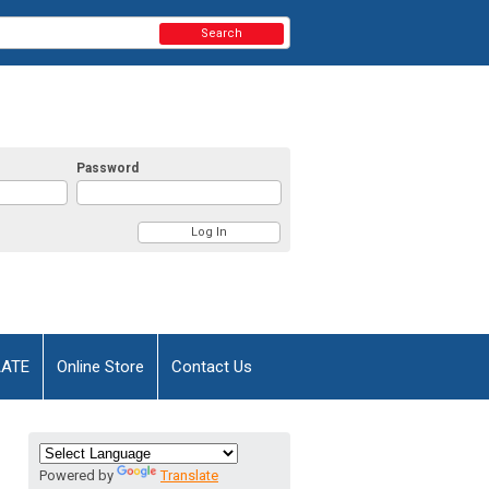
Search
Password
AATE
Online Store
Contact Us
Powered by
Translate