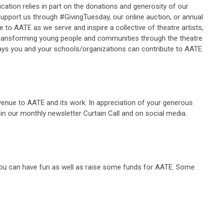
ation relies in part on the donations and generosity of our
upport us through #GivingTuesday, our online auction, or annual
e to AATE as we serve and inspire a collective of theatre artists,
ransforming young people and communities through the theatre
ys you and your schools/organizations can contribute to AATE.
venue to AATE and its work. In appreciation of your generous
r in our monthly newsletter Curtain Call and on social media.
 you can have fun as well as raise some funds for AATE. Some