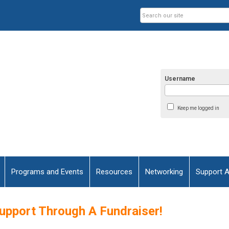
Username
Keep me logged in
Programs and Events
Resources
Networking
Support 
upport Through A Fundraiser!