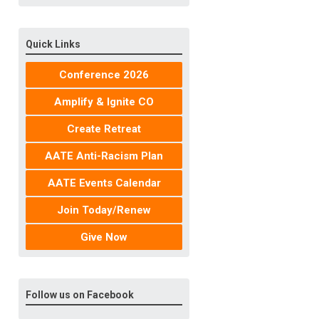
Quick Links
Conference 2026
Amplify & Ignite CO
Create Retreat
AATE Anti-Racism Plan
AATE Events Calendar
Join Today/Renew
Give Now
Follow us on Facebook