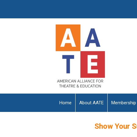
Home
About AATE
Membership
Show Your S