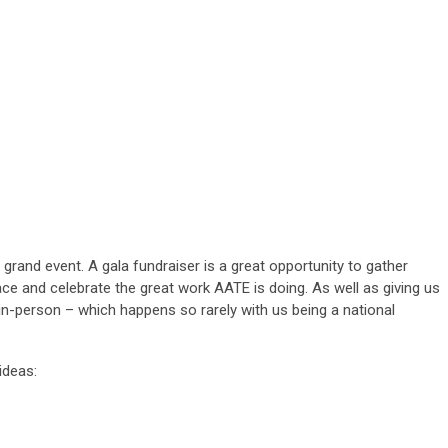
rand event. A gala fundraiser is a great opportunity to gather
ce and celebrate the great work AATE is doing. As well as giving us
 in-person – which happens so rarely with us being a national
ideas: