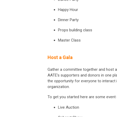
Happy Hour
Dinner Party
Props building class
Master Class
Host a Gala
Gather a committee together and host a g
AATE’s supporters and donors in one pla
the opportunity for everyone to interact
organization.
To get you started here are some event 
Live Auction