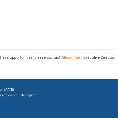
 these opportunities, please contact
Alexis Truitt
, Executive Director.
ion (AATE)
on and community impact.