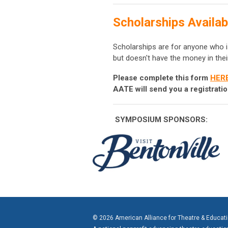
Scholarships Availab
Scholarships are for anyone who i
but doesn't have the money in thei
Please complete this form
HER
AATE will send you a registrat
SYMPOSIUM
SPONSORS:
© 2026 American Alliance for Theatre & Educat