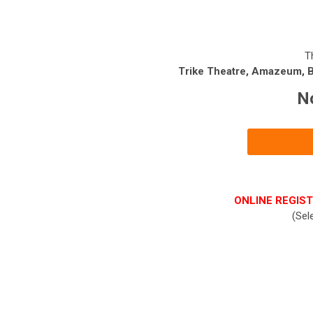
T
Trike Theatre, Amazeum, Be
N
ONLINE REGIST
(Sel