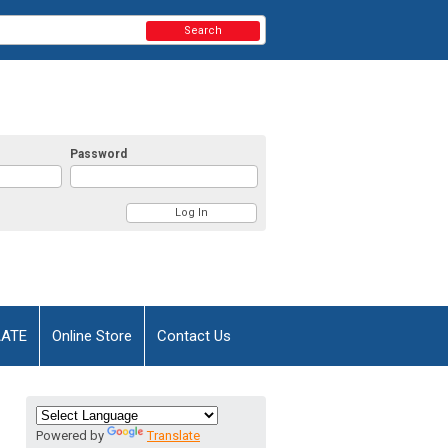
Search
Password
AATE
Online Store
Contact Us
Powered by
Translate