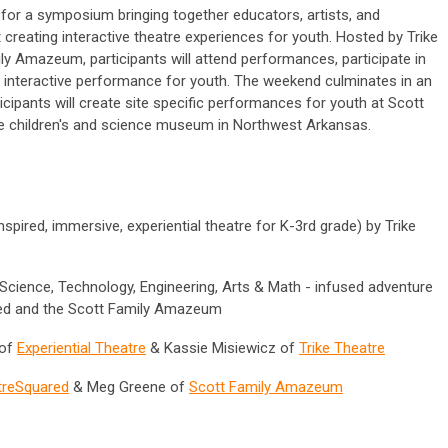
 for a symposium bringing together educators, artists, and
reating interactive theatre experiences for youth. Hosted by Trike
y Amazeum, participants will attend performances, participate in
 interactive performance for youth. The weekend culminates in an
cipants will create site specific performances for youth at Scott
e children's and science museum in Northwest Arkansas.
spired, immersive, experiential theatre for K-3rd grade
)
by Trike
Science, Technology, Engineering, Arts & Math - infused adventure
red and the Scott Family Amazeum
 of
Experiential Theatre
& Kassie Misiewicz of
Trike Theatre
treSquared
& Meg Greene of
Scott Family Amazeum