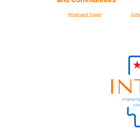
Hotel and Travel
Sch