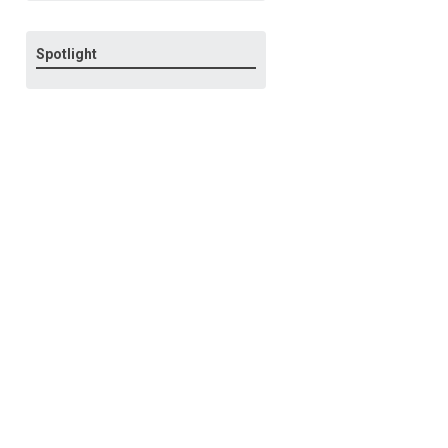
Spotlight