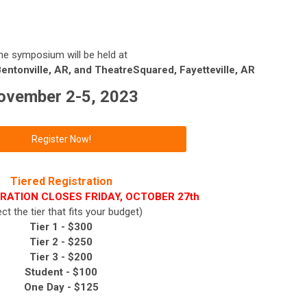
he symposium will be held at
ntonville, AR, and TheatreSquared, Fayetteville, AR
ovember 2-5, 2023
Register Now!
Tiered Registration
RATION CLOSES FRIDAY, OCTOBER 27th
ect the tier that fits your budget)
Tier 1 - $300
Tier 2 -
$250
Tier 3 -
$200
Student - $100
One Day - $125