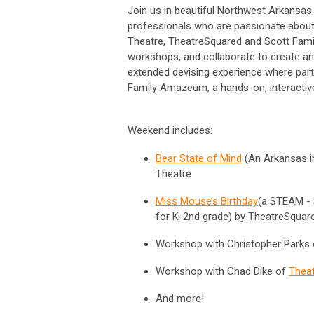
Join us in beautiful Northwest Arkansas
professionals who are passionate about c
Theatre, TheatreSquared and Scott Famil
workshops, and collaborate to create an
extended devising experience where parti
Family Amazeum, a hands-on, interactiv
Weekend includes:
Bear State of Mind
(
An Arkansas in
Theatre
Miss Mouse’s Birthday
(a STEAM - 
for K-2nd grade) by TheatreSqua
Workshop with Christopher Parks
Workshop with Chad Dike of
Thea
And more!