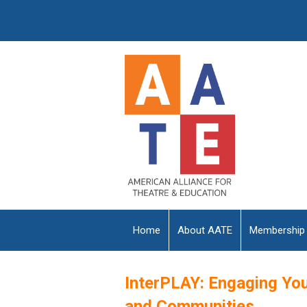
Home
About AATE
Membership
InterPLAY: Engaging Yo
and Communities