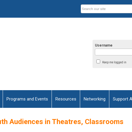
Username
Keep me logged in
Programs and Events
Resources
Networking
Support 
uth Audiences in Theatres, Classrooms