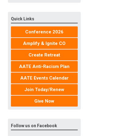
Quick Links
Conference 2026
Amplify & Ignite CO
Create Retreat
AATE Anti-Racism Plan
AATE Events Calendar
Join Today/Renew
Give Now
Follow us on Facebook