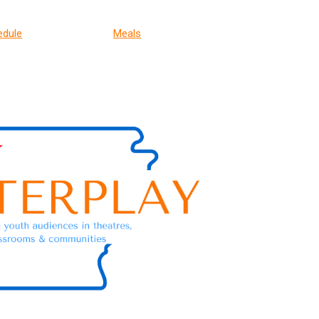
edule
Meals