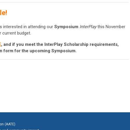
le!
s interested in attending our
Symposium
InterPlay
this November
r current budget.
E
, and if you meet the InterPlay Scholarship requirements,
ion form for the upcoming Symposium.
ion (AATE)