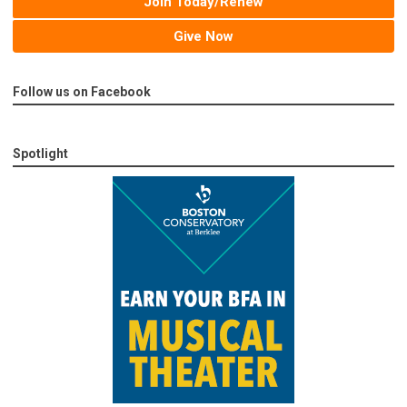
Join Today/Renew
Give Now
Follow us on Facebook
Spotlight