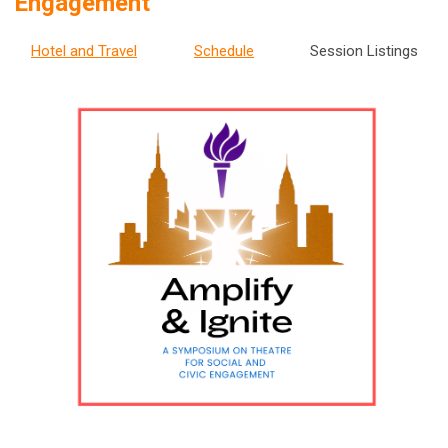
Engagement
Hotel and Travel
Schedule
Session Listings