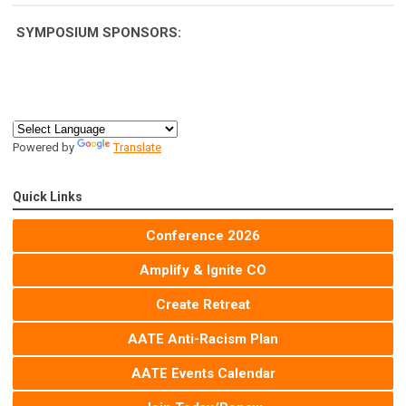
SYMPOSIUM
SPONSORS:
Powered by
Translate
Quick Links
Conference 2026
Amplify & Ignite CO
Create Retreat
AATE Anti-Racism Plan
AATE Events Calendar