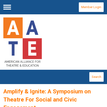
Member Login
Menu
Search
Amplify & Ignite: A Symposium on
Theatre For Social and Civic