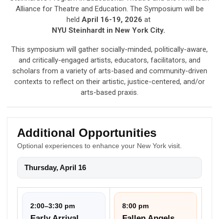
Alliance for Theatre and Education. The Symposium will be
held
April 16-19, 2026
at
NYU Steinhardt in New York City.
This symposium will gather socially-minded, politically-aware,
and critically-engaged artists, educators, facilitators, and
scholars from a variety of arts-based and community-driven
contexts to reflect on their artistic, justice-centered, and/or
arts-based praxis.
Additional Opportunities
Optional experiences to enhance your New York visit.
Thursday, April 16
2:00–3:30 pm
8:00 pm
Early Arrival
Fallen Angels