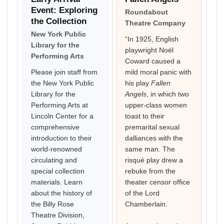
Event: Exploring
Roundabout
the Collection
Theatre Company
New York Public
“In 1925, English
Library for the
playwright Noël
Performing Arts
Coward caused a
Please join staff from
mild moral panic with
the New York Public
his play
Fallen
Library for the
Angels
, in which two
Performing Arts at
upper-class women
Lincoln Center for a
toast to their
comprehensive
premarital sexual
introduction to their
dalliances with the
world-renowned
same man. The
circulating and
risqué play drew a
special collection
rebuke from the
materials. Learn
theater censor office
about the history of
of the Lord
the Billy Rose
Chamberlain.
Theatre Division,