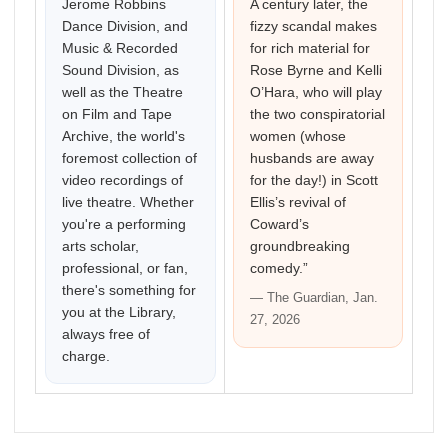
Jerome Robbins
A century later, the
Dance Division, and
fizzy scandal makes
Music & Recorded
for rich material for
Sound Division, as
Rose Byrne and Kelli
well as the Theatre
O’Hara, who will play
on Film and Tape
the two conspiratorial
Archive, the world's
women (whose
foremost collection of
husbands are away
video recordings of
for the day!) in Scott
live theatre. Whether
Ellis’s revival of
you're a performing
Coward’s
arts scholar,
groundbreaking
professional, or fan,
comedy.”
there's something for
— The Guardian, Jan.
you at the Library,
27, 2026
always free of
charge.