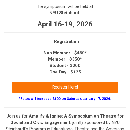
The symposium will be held at
NYU Steinhardt
April 16-19, 2026
Registration
Non Member - $450*
Member - $350*
Student - $200
One Day - $125
Register Here!
*Rates will increase $100 on Saturday, January 17, 2026.
Join us for
Amplify & Ignite: A Symposium on Theatre for
Social and Civic Engagement
, jointly sponsored by NYU
Steinhardt’s Program in Educational Theatre and the American