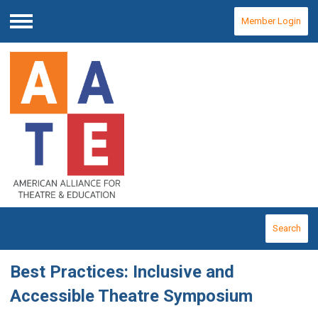
Member Login
Menu
Search
Best Practices: Inclusive and
Accessible Theatre Symposium