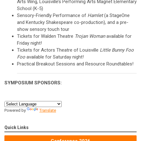
Arts Wing, Louisville’s Performing Arts Magnet Elementary
School (K-5)
Sensory-Friendly Performance of
Hamlet
(a StageOne
and Kentucky Shakespeare co-production), and a pre-
show sensory touch tour
Tickets for Walden Theatre
Trojan Woman
available for
Friday night!
Tickets for Actors Theatre of Louisville
Little Bunny Foo
Foo
available for Saturday night!
Practical Breakout Sessions and Resource Roundtables!
SYMPOSIUM
SPONSORS:
Powered by
Translate
Quick Links