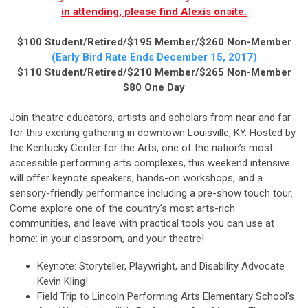
in attending, please find Alexis onsite.
$100 Student/Retired/$195 Member/$260 Non-Member
(Early Bird Ra
te Ends December 15, 2017)
$110 Student/Retired/$210 Member/$265 Non-Member
$80 One Day
Join theatre educators, artists and scholars from near and far
for this exciting gathering in downtown Louisville, KY. Hosted by
the Kentucky Center for the Arts, one of the nation’s most
accessible performing arts complexes, this weekend intensive
will offer keynote speakers, hands-on workshops, and a
sensory-friendly performance including a pre-show touch tour.
Come explore one of the country’s most arts-rich
communities, and leave with practical tools you can use at
home: in your classroom, and your theatre!
Keynote: Storyteller, Playwright, and Disability Advocate
Kevin Kling!
Field Trip to Lincoln Performing Arts Elementary School’s