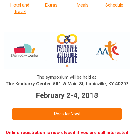
Hotel and
Extras
Meals
Schedule
Travel
The symposium will be held at
The Kentucky Center, 501 W Main St, Louisville, KY 40202
February 2-4, 2018
Register Now!
Online registration is now closed if you are still interested