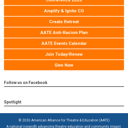
Conference 2026
Amplify & Ignite CO
Create Retreat
AATE Anti-Racism Plan
AATE Events Calendar
Join Today/Renew
Give Now
Follow us on Facebook
Spotlight
© 2026 American Alliance for Theatre & Education (AATE)
A national nonprofit advancing theatre education and community impact.