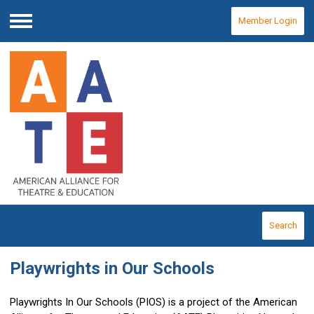
Member Login
Menu
Search
Playwrights in Our Schools
Playwrights In Our Schools (PIOS) is a project of the American