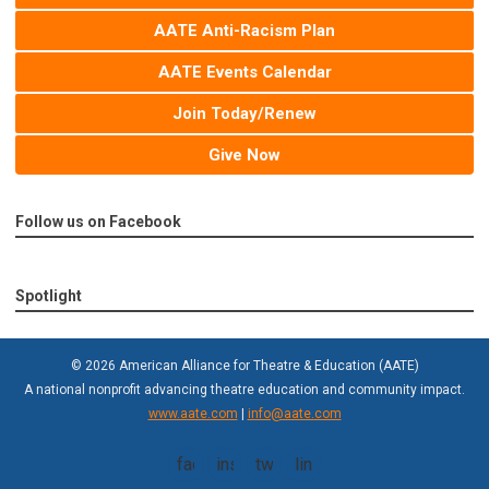
AATE Anti-Racism Plan
AATE Events Calendar
Join Today/Renew
Give Now
Follow us on Facebook
Spotlight
© 2026 American Alliance for Theatre & Education (AATE)
A national nonprofit advancing theatre education and community impact.
www.aate.com
|
info@aate.com
facebook
instagram
twitter
linkedin