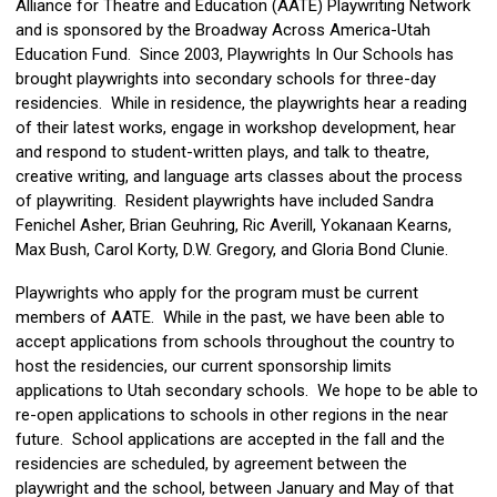
Alliance for Theatre and Education (AATE) Playwriting Network
and is sponsored by the Broadway Across America-Utah
Education Fund. Since 2003, Playwrights In Our Schools has
brought playwrights into secondary schools for three-day
residencies. While in residence, the playwrights hear a reading
of their latest works, engage in workshop development, hear
and respond to student-written plays, and talk to theatre,
creative writing, and language arts classes about the process
of playwriting. Resident playwrights have included Sandra
Fenichel Asher, Brian Geuhring, Ric Averill, Yokanaan Kearns,
Max Bush, Carol Korty, D.W. Gregory, and Gloria Bond Clunie.
Playwrights who apply for the program must be current
members of AATE. While in the past, we have been able to
accept applications from schools throughout the country to
host the residencies, our current sponsorship limits
applications to Utah secondary schools. We hope to be able to
re-open applications to schools in other regions in the near
future. School applications are accepted in the fall and the
residencies are scheduled, by agreement between the
playwright and the school, between January and May of that