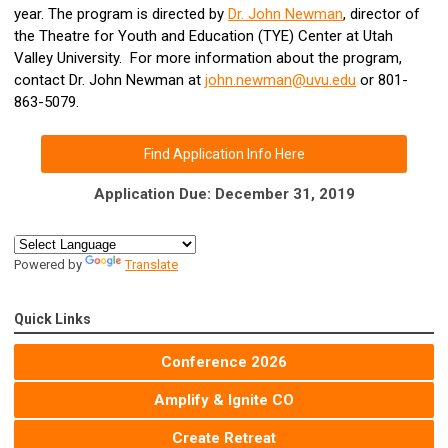
year. The program is directed by
Dr. John Newman
, director of
the
Theatre for Youth and Education (TYE) Center at Utah
Valley University
. For more information about the program,
contact Dr. John Newman at
john.newman@uvu.edu
or 801-
863-5079.
Find Application Info Here
Application Due: December 31, 2019
Powered by
Translate
Quick Links
Conference 2026
Amplify & Ignite CO
Create Retreat