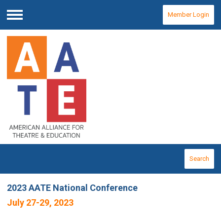
Member Login
Menu
Search
2023 AATE National Conference
July 27-29, 2023