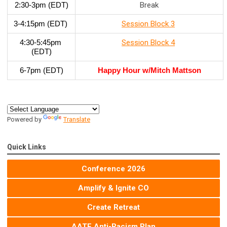
2:30-3pm (EDT)
Break
3-4:15pm (EDT) 
Session Block 3
4:30-5:45pm 
Session Block 4
(EDT)
6-7pm (EDT)
Happy Hour w/Mitch Mattson
Powered by
Translate
Quick Links
Conference 2026
Amplify & Ignite CO
Create Retreat
AATE Anti-Racism Plan