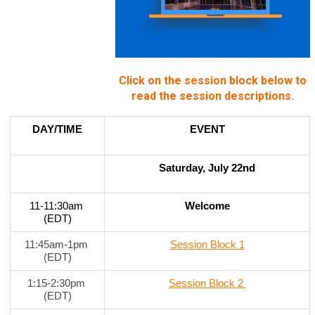
Click on the session block below to
read the session descriptions.
DAY/TIME
EVENT
Saturday, July 22nd
11-11:30am 
Welcome
(EDT)
11:45am-1pm 
Session Block 1
(EDT)
1:15-2:30pm 
Session Block 2 
(EDT)