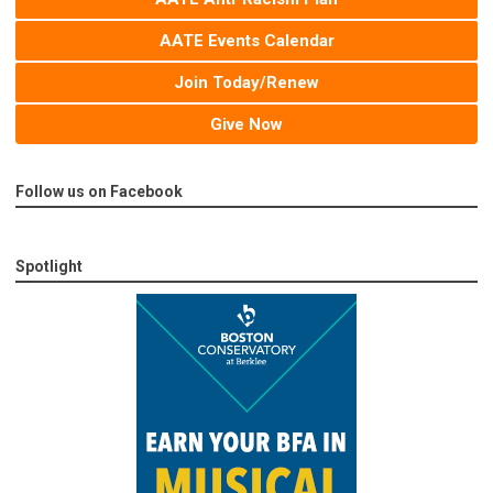
AATE Events Calendar
Join Today/Renew
Give Now
Follow us on Facebook
Spotlight