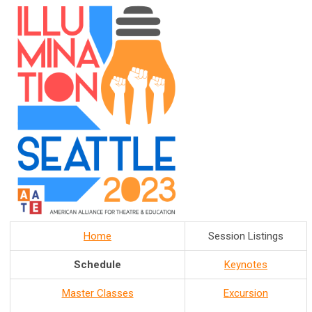
Home
Session Listings
Schedule
Keynotes
Master Classes
Excursion