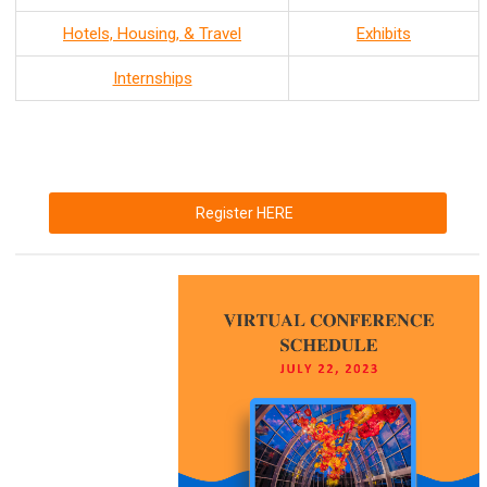
Hotels, Housing, & Travel
Exhibits
Internships
Register HERE