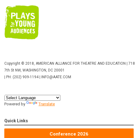
Copyright © 2018, AMERICAN ALLIANCE FOR THEATRE AND EDUCATION | 718
7th St NW, WASHINGTON, DC 20001
| PH: (202) 909-1194 |
INFO@AATE.COM
Powered by
Translate
Quick Links
Conference 2026