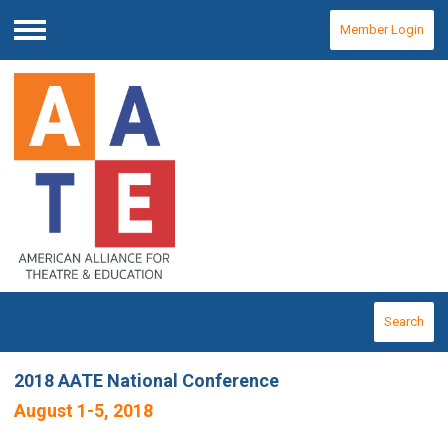
Member Login
Menu
Search
2018 AATE National Conference
August 1-5, 2018