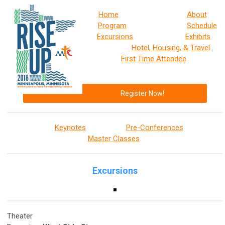
Home
About
Program
Schedule
Excursions
Exhibits
Hotel, Housing, & Travel
First Time Attendee
Register Now!
Keynotes
Pre-Conferences
Master Classes
Excursions
Theater