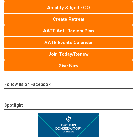
Amplify & Ignite CO
Create Retreat
AATE Anti-Racism Plan
AATE Events Calendar
Join Today/Renew
Give Now
Follow us on Facebook
Spotlight