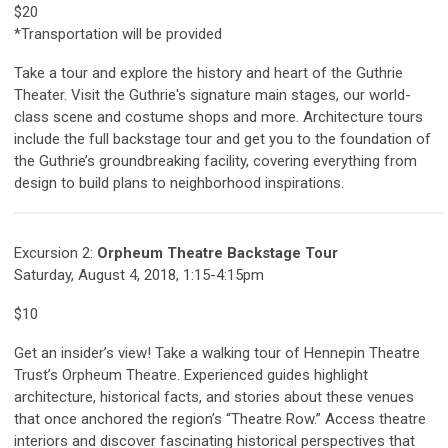
$20
*Transportation will be provided
Take a tour and explore the history and heart of the Guthrie
Theater.
Visit the Guthrie's signature main stages, our world-
class scene and costume shops and more.
Architecture tours
include the full backstage tour and get you to the foundation of
the Guthrie’s groundbreaking facility, covering everything from
design to build plans to neighborhood inspirations.
Excursion 2:
Orpheum Theatre Backstage Tour
Saturday, August 4, 2018, 1:15-4:15pm
$10
Get an insider’s view! Take a walking tour of Hennepin Theatre
Trust’s Orpheum Theatre. Experienced guides highlight
architecture, historical facts, and stories about these venues
that once anchored the region’s “Theatre Row.” Access theatre
interiors and discover fascinating historical perspectives that