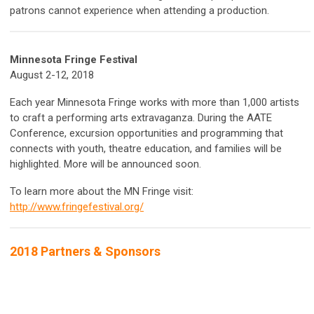
patrons cannot experience when attending a production.
Minnesota Fringe Festival
August 2-12, 2018
Each year Minnesota Fringe works with more than 1,000 artists
to craft a performing arts extravaganza. During the AATE
Conference, excursion opportunities and programming that
connects with youth, theatre education, and families will be
highlighted. More will be announced soon.
To learn more about the MN Fringe visit:
http://www.fringefestival.org/
2018 Partners & Sponsors