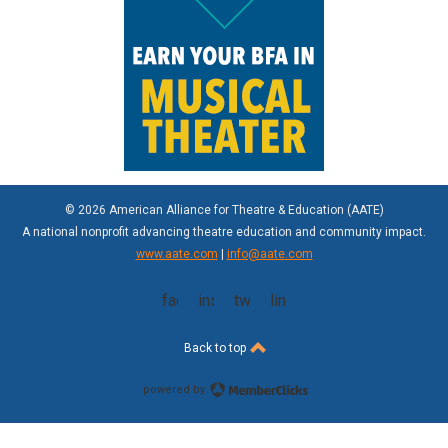
© 2026 American Alliance for Theatre & Education (AATE)
A national nonprofit advancing theatre education and community impact.
www.aate.com
|
info@aate.com
facebook
instagram
twitter
linkedin
Back to top
powered by