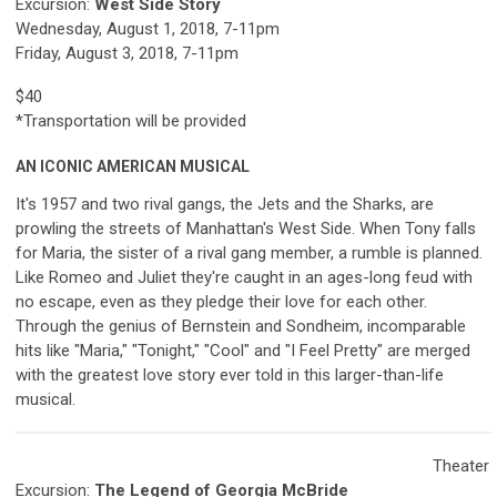
Excursion:
West Side Story
Wednesday, August 1, 2018, 7-11pm
Friday, August 3, 2018, 7-11pm
$40
*Transportation will be provided
AN ICONIC AMERICAN MUSICAL
It's 1957 and two rival gangs, the Jets and the Sharks, are
prowling the streets of Manhattan's West Side. When Tony falls
for Maria, the sister of a rival gang member, a rumble is planned.
Like Romeo and Juliet they're caught in an ages-long feud with
no escape, even as they pledge their love for each other.
Through the genius of Bernstein and Sondheim, incomparable
hits like "Maria," "Tonight," "Cool" and "I Feel Pretty" are merged
with the greatest love story ever told in this larger-than-life
musical.
Theater
Excursion:
The Legend of Georgia McBride