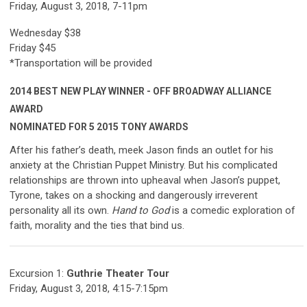
Friday, August 3, 2018, 7-11pm
Wednesday $38
Friday $45
*Transportation will be provided
2014 BEST NEW PLAY WINNER - OFF BROADWAY ALLIANCE
AWARD
NOMINATED FOR 5 2015 TONY AWARDS
After his father’s death, meek Jason finds an outlet for his
anxiety at the Christian Puppet Ministry. But his complicated
relationships are thrown into upheaval when Jason’s puppet,
Tyrone, takes on a shocking and dangerously irreverent
personality all its own.
Hand to God
is a comedic exploration of
faith, morality and the ties that bind us.
Excursion 1:
Guthrie Theater Tour
Friday, August 3, 2018, 4:15-7:15pm