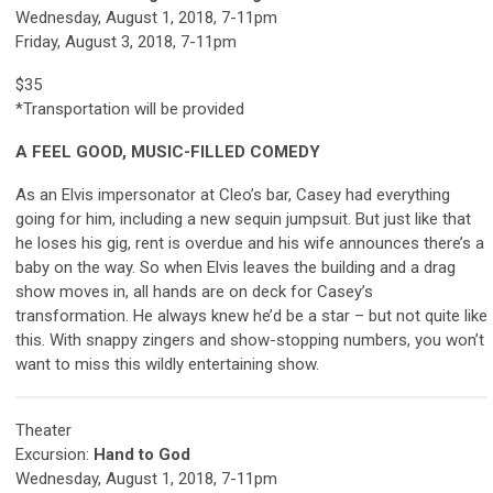
Wednesday, August 1, 2018, 7-11pm
Friday, August 3, 2018, 7-11pm
$35
*Transportation will be provided
A FEEL GOOD, MUSIC-FILLED COMEDY
As an Elvis impersonator at Cleo’s bar, Casey had everything
going for him, including a new sequin jumpsuit. But just like that
he loses his gig, rent is overdue and his wife announces there’s a
baby on the way. So when Elvis leaves the building and a drag
show moves in, all hands are on deck for Casey’s
transformation. He always knew he’d be a star – but not quite like
this. With snappy zingers and show-stopping numbers, you won’t
want to miss this wildly entertaining show.
Theater
Excursion:
Hand to God
Wednesday, August 1, 2018, 7-11pm