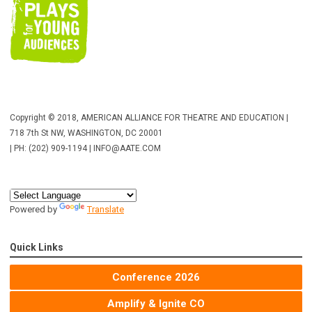
Copyright © 2018, AMERICAN ALLIANCE FOR THEATRE AND EDUCATION |
718 7th St NW, WASHINGTON, DC 20001
| PH: (202) 909-1194 |
INFO@AATE.COM
Powered by
Translate
Quick Links
Conference 2026
Amplify & Ignite CO