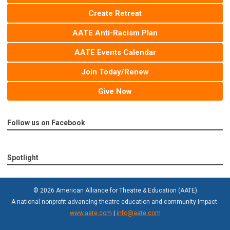
Create Retreat
AATE Anti-Racism Plan
AATE Events Calendar
Join Today/Renew
Give Now
Follow us on Facebook
Spotlight
© 2026 American Alliance for Theatre & Education (AATE)
A national nonprofit advancing theatre education and community impact.
www.aate.com
|
info@aate.com