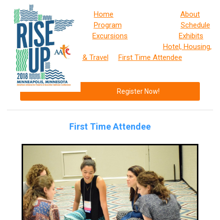
Home
About
Program
Schedule
Excursions
Exhibits
Hotel, Housing,
& Travel
First Time Attendee
Register Now!
First Time Attendee