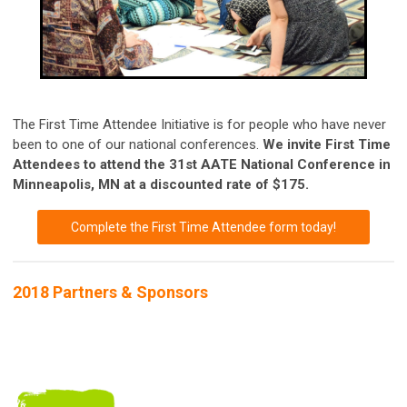
The First Time Attendee Initiative is for people who have never
been to one of our national conferences.
We invite First Time
Attendees to attend the 31st AATE National Conference in
Minneapolis, MN at a discounted rate of $175.
Complete the First Time Attendee form today!
2018 Partners & Sponsors