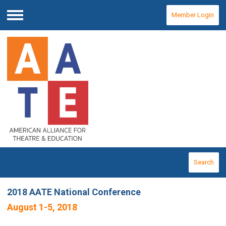
Member Login
Menu
Search
2018 AATE National Conference
August 1-5, 2018