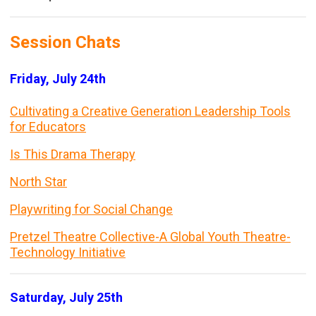
Session Chats
Friday, July 24th
Cultivating a Creative Generation Leadership Tools
for Educators
Is This Drama Therapy
North Star
Playwriting for Social Change
Pretzel Theatre Collective-A Global Youth Theatre-
Technology Initiative
Saturday, July 25th