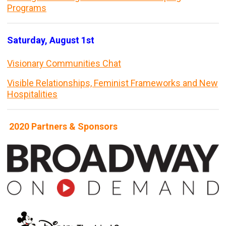
Programs
Saturday, August 1st
Visionary Communities Chat
Visible Relationships, Feminist Frameworks and New
Hospitalities
2020 Partners & Sponsors