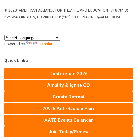
© 2020, AMERICAN ALLIANCE FOR THEATRE AND EDUCATION | 718 7th St
NW, WASHINGTON, DC 20001
| PH: (202) 909-1194 |
INFO@AATE.COM
Powered by
Translate
Quick Links
Conference 2026
Amplify & Ignite CO
Create Retreat
AATE Anti-Racism Plan
AATE Events Calendar
Join Today/Renew