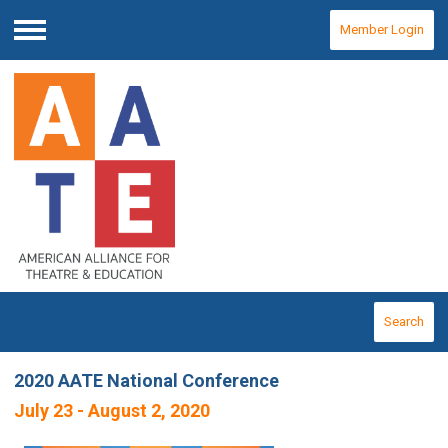
Member Login
Menu
Search
2020 AATE National Conference
July 23 - August 2, 2020