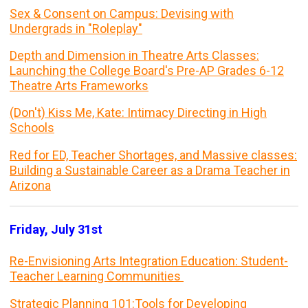
Sex & Consent on Campus: Devising with
Undergrads in "Roleplay"
Depth and Dimension in Theatre Arts Classes:
Launching the College Board's Pre-AP Grades 6-12
Theatre Arts Frameworks
(Don't) Kiss Me, Kate: Intimacy Directing in High
Schools
Red for ED, Teacher Shortages, and Massive classes:
Building a Sustainable Career as a Drama Teacher in
Arizona
Friday, July 31st
Re-Envisioning Arts Integration Education: Student-
Teacher Learning Communities
Strategic Planning 101:Tools for Developing