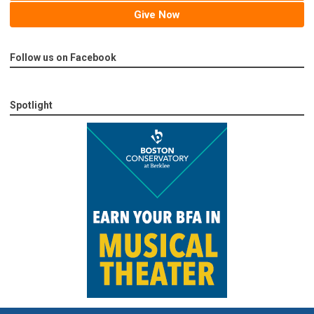
Give Now
Follow us on Facebook
Spotlight