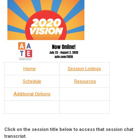
Home
Session Listings
Schedule
Resources
Additional Options
Click on the session title below to access that session chat
transcript.